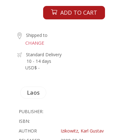
ADD TO CART
Shipped to
CHANGE
Standard Delivery
10 - 14 days
USD$ -
Laos
PUBLISHER:
ISBN:
AUTHOR
Izikowitz, Karl Gustav