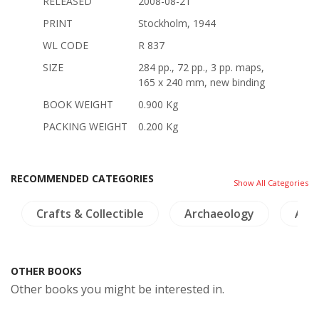
RELEASED
2008-08-21
PRINT
Stockholm, 1944
WL CODE
R 837
SIZE
284 pp., 72 pp., 3 pp. maps,
165 x 240 mm, new binding
BOOK WEIGHT
0.900 Kg
PACKING WEIGHT
0.200 Kg
RECOMMENDED CATEGORIES
Show All Categories
Crafts & Collectible
Archaeology
Arch
OTHER BOOKS
Other books you might be interested in.