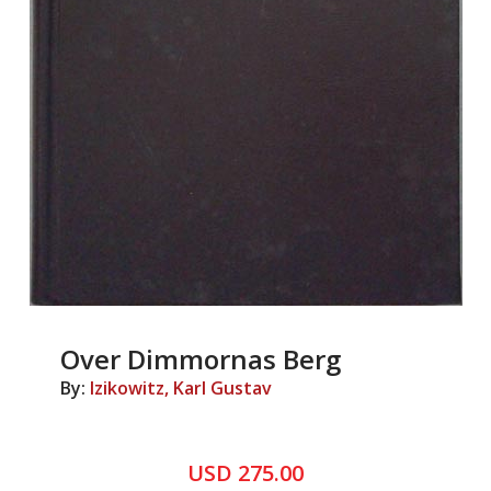
Over Dimmornas Berg
By:
Izikowitz, Karl Gustav
USD 275.00