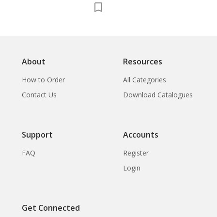
About
Resources
How to Order
All Categories
Contact Us
Download Catalogues
Support
Accounts
FAQ
Register
Login
Get Connected