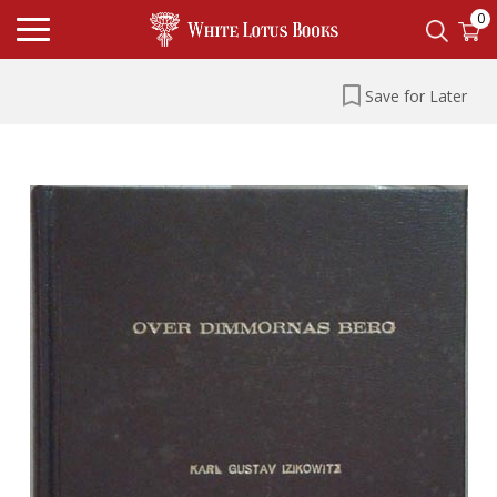
0
Save for Later