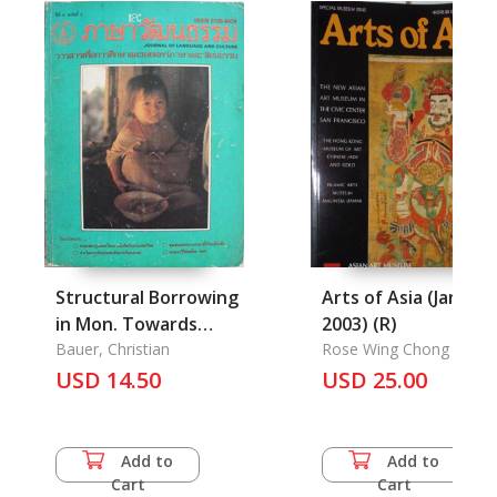
Structural Borrowing
Arts of Asia (Jan.-Fe
in Mon. Towards
2003) (R)
Language Death?
Bauer, Christian
Rose Wing Chong Lee
USD 14.50
USD 25.00
Add to
Add to
Cart
Cart