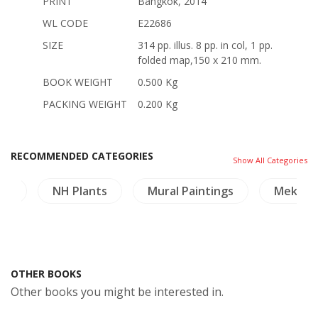
PRINT
Bangkok, 2014
WL CODE
E22686
SIZE
314 pp. illus. 8 pp. in col, 1 pp.
folded map,150 x 210 mm.
BOOK WEIGHT
0.500 Kg
PACKING WEIGHT
0.200 Kg
RECOMMENDED CATEGORIES
Show All Categories
ory
NH Plants
Mural Paintings
Mekon
OTHER BOOKS
Other books you might be interested in.