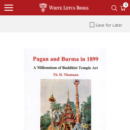
0
Save for Later