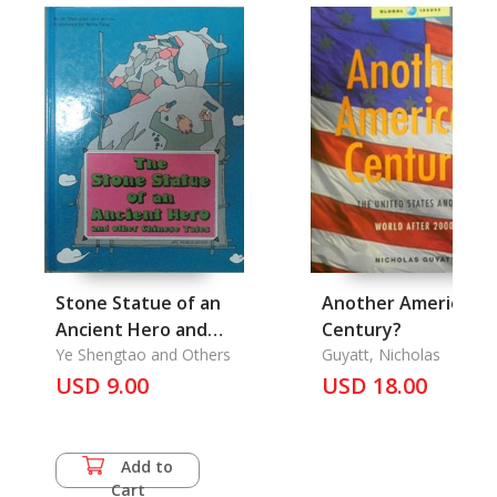
Stone Statue of an
Another American
Ancient Hero and
Century?
Other Chinese Tales,
Ye Shengtao and Others
Guyatt, Nicholas
The
USD 9.00
USD 18.00
Add to
Cart