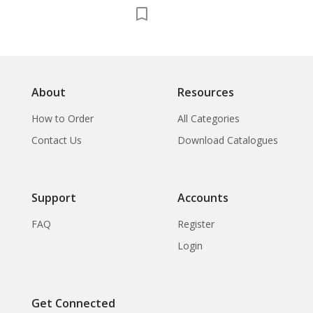
About
Resources
How to Order
All Categories
Contact Us
Download Catalogues
Support
Accounts
FAQ
Register
Login
Get Connected