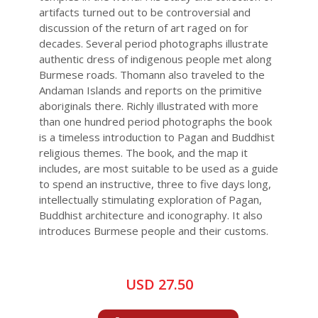
artifacts turned out to be controversial and
discussion of the return of art raged on for
decades. Several period photographs illustrate
authentic dress of indigenous people met along
Burmese roads. Thomann also traveled to the
Andaman Islands and reports on the primitive
aboriginals there. Richly illustrated with more
than one hundred period photographs the book
is a timeless introduction to Pagan and Buddhist
religious themes. The book, and the map it
includes, are most suitable to be used as a guide
to spend an instructive, three to five days long,
intellectually stimulating exploration of Pagan,
Buddhist architecture and iconography. It also
introduces Burmese people and their customs.
USD 27.50