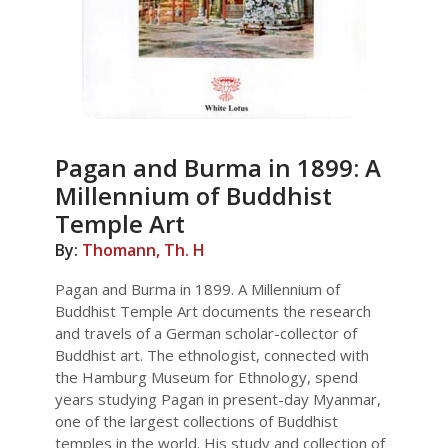
Pagan and Burma in 1899: A
Millennium of Buddhist
Temple Art
By:
Thomann, Th. H
Pagan and Burma in 1899. A Millennium of
Buddhist Temple Art documents the research
and travels of a German scholar-collector of
Buddhist art. The ethnologist, connected with
the Hamburg Museum for Ethnology, spend
years studying Pagan in present-day Myanmar,
one of the largest collections of Buddhist
temples in the world. His study and collection of