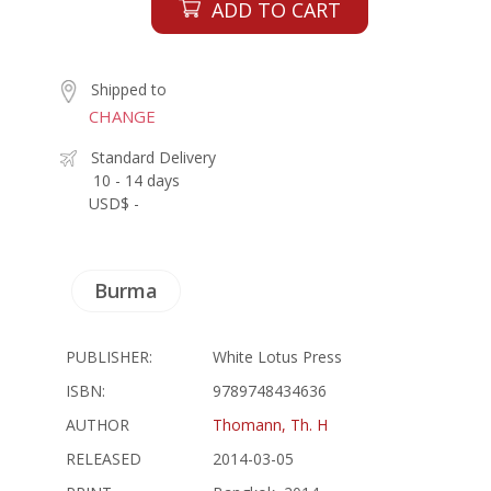
ADD TO CART
Shipped to
CHANGE
Standard Delivery
10 - 14 days
USD$ -
Burma
PUBLISHER:
White Lotus Press
ISBN:
9789748434636
AUTHOR
Thomann, Th. H
RELEASED
2014-03-05