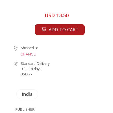
USD 13.50
ADD TO CART
Shipped to
CHANGE
Standard Delivery
10 - 14 days
USD$ -
India
PUBLISHER: