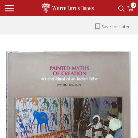
0
Save for Later