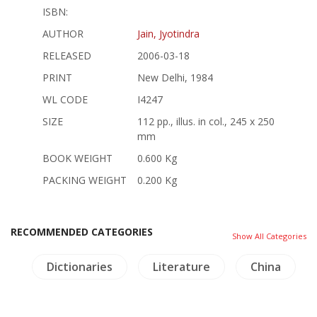
ISBN:
AUTHOR
Jain, Jyotindra
RELEASED
2006-03-18
PRINT
New Delhi, 1984
WL CODE
I4247
SIZE
112 pp., illus. in col., 245 x 250
mm
BOOK WEIGHT
0.600 Kg
PACKING WEIGHT
0.200 Kg
RECOMMENDED CATEGORIES
Show All Categories
re
Dictionaries
Literature
China