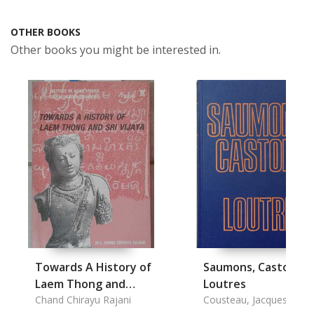
OTHER BOOKS
Other books you might be interested in.
Towards A History of
Saumons, Castors e
Laem Thong and
Loutres
Srivijava
Chand Chirayu Rajani
Cousteau, Jacques-Yves