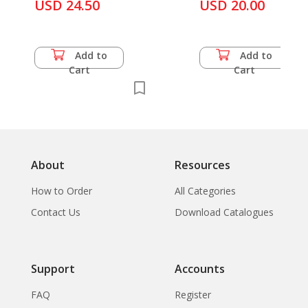
Yves Paccalet
USD 24.50
USD 20.00
Add to
Add to
Cart
Cart
About
Resources
How to Order
All Categories
Contact Us
Download Catalogues
Support
Accounts
FAQ
Register