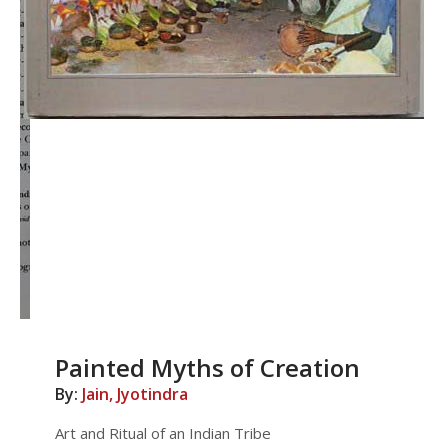
Painted Myths of Creation
By:
Jain, Jyotindra
Art and Ritual of an Indian Tribe