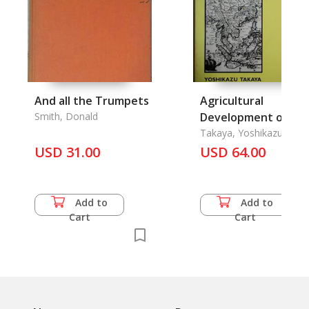
And all the Trumpets
Agricultural
Smith, Donald
Development of a
Tropical Delta
Takaya, Yoshikazu
(Translated By Peter
USD 31.00
USD 64.00
Hawkes)
Add to
Add to
Cart
Cart