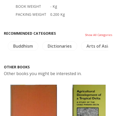
BOOK WEIGHT
- Kg
PACKING WEIGHT
0.200 Kg
RECOMMENDED CATEGORIES
Show All Categories
Buddhism
Dictionaries
Arts of Asia
OTHER BOOKS
Other books you might be interested in.