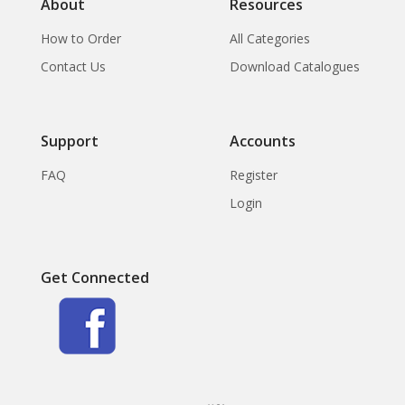
About
Resources
How to Order
All Categories
Contact Us
Download Catalogues
Support
Accounts
FAQ
Register
Login
Get Connected