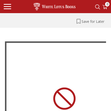
0
Save for Later