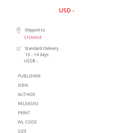
USD -
Shipped to
CHANGE
Standard Delivery
10 - 14 days
USD$ -
PUBLISHER:
ISBN:
AUTHOR
RELEASED
PRINT
WL CODE
SIZE