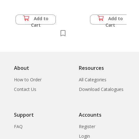
Add to
Add to
Cart
Cart
About
Resources
How to Order
All Categories
Contact Us
Download Catalogues
Support
Accounts
FAQ
Register
Login