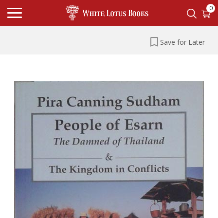
0
Save for Later