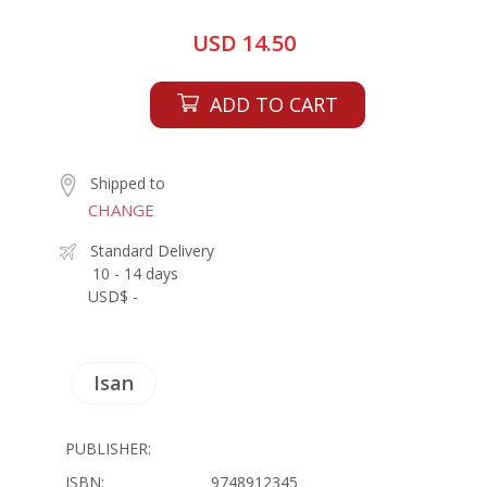
USD 14.50
ADD TO CART
Shipped to
CHANGE
Standard Delivery
10 - 14 days
USD$ -
Isan
PUBLISHER:
ISBN:
9748912345