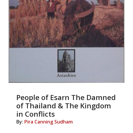
People of Esarn The Damned
of Thailand & The Kingdom
in Conflicts
By:
Pira Canning Sudham