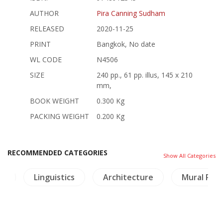
AUTHOR
Pira Canning Sudham
RELEASED
2020-11-25
PRINT
Bangkok, No date
WL CODE
N4506
SIZE
240 pp., 61 pp. illus, 145 x 210
mm,
BOOK WEIGHT
0.300 Kg
PACKING WEIGHT
0.200 Kg
RECOMMENDED CATEGORIES
Show All Categories
ps
Linguistics
Architecture
Mural Pain