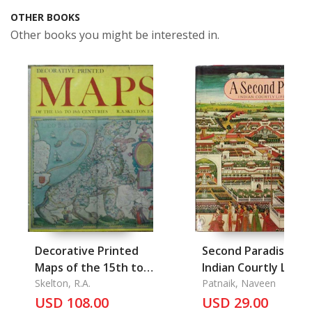
OTHER BOOKS
Other books you might be interested in.
Decorative Printed
Second Paradise
Maps of the 15th to
Indian Courtly Life
18th Centuries
Skelton, R.A.
1590-1947, A
Patnaik, Naveen
USD 108.00
USD 29.00