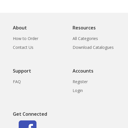
About
Resources
How to Order
All Categories
Contact Us
Download Catalogues
Support
Accounts
FAQ
Register
Login
Get Connected