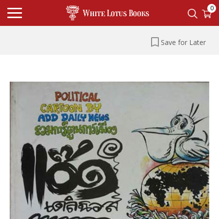
0
Save for Later