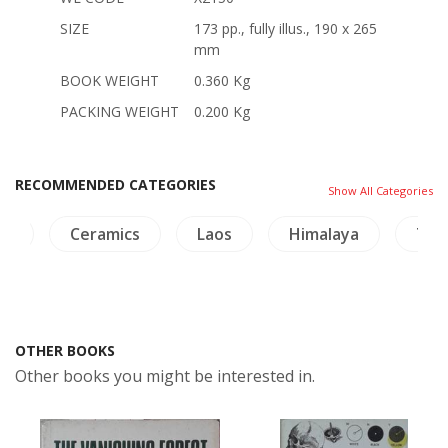
SIZE
173 pp., fully illus., 190 x 265
mm
BOOK WEIGHT
0.360 Kg
PACKING WEIGHT
0.200 Kg
RECOMMENDED CATEGORIES
Show All Categories
es
Ceramics
Laos
Himalaya
Thai
OTHER BOOKS
Other books you might be interested in.