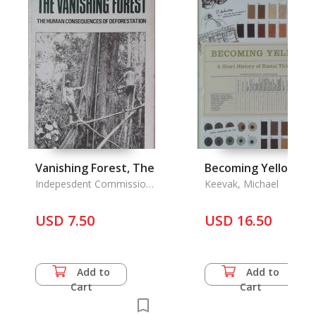
Vanishing Forest, The
Becoming Yellow
Indepesdent Commission
Keevak, Michael
on Intern. Itnmanitarian
Issues
USD 7.50
USD 16.50
Add to
Add to
Cart
Cart