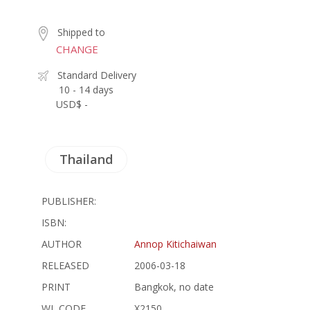
Shipped to
CHANGE
Standard Delivery
10 - 14 days
USD$ -
Thailand
PUBLISHER:
ISBN:
AUTHOR
Annop Kitichaiwan
RELEASED
2006-03-18
PRINT
Bangkok, no date
WL CODE
X2150