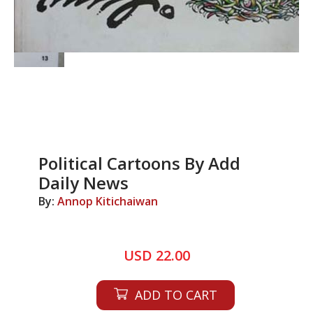
Political Cartoons By Add
Daily News
By:
Annop Kitichaiwan
USD 22.00
ADD TO CART