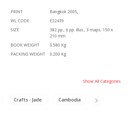
PRINT
Bangkok 2005,
WL CODE
E22439
SIZE
382 pp., 6 pp. illus., 3 maps, 150 x
210 mm
BOOK WEIGHT
0.580 Kg
PACKING WEIGHT
0.200 Kg
Show All Categories
Crafts - Jade
Cambodia
Lanna-North T