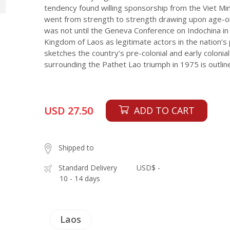
tendency found willing sponsorship from the Viet Min
went from strength to strength drawing upon age-old 
was not until the Geneva Conference on Indochina in
Kingdom of Laos as legitimate actors in the nation’s 
sketches the country’s pre-colonial and early colonial 
surrounding the Pathet Lao triumph in 1975 is outline
USD 27.50
ADD TO CART
Shipped to
Standard Delivery
USD$ -
10 - 14 days
Laos