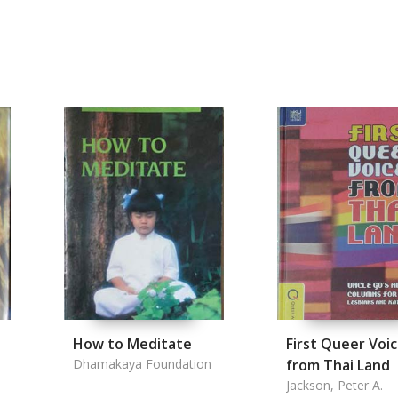
How to Meditate
First Queer Voi
Dhamakaya Foundation
from Thai Land
Jackson, Peter A.