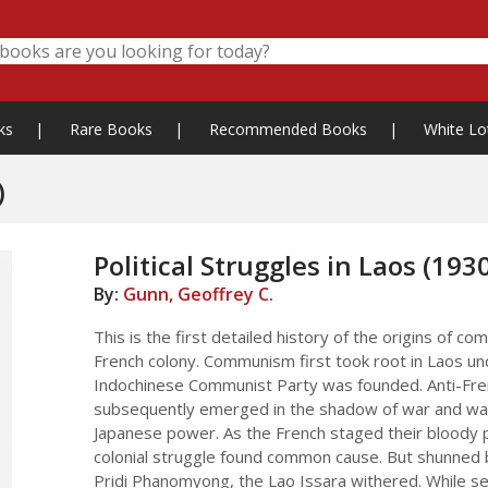
ks
|
Rare Books
|
Recommended Books
|
White Lo
)
Political Struggles in Laos (193
By:
Gunn, Geoffrey C.
This is the first detailed history of the origins of 
French colony. Communism first took root in Laos un
Indochinese Communist Party was founded. Anti-Fren
subsequently emerged in the shadow of war and was 
Japanese power. As the French staged their bloody p
colonial struggle found common cause. But shunned by
Pridi Phanomyong, the Lao Issara withered. While see