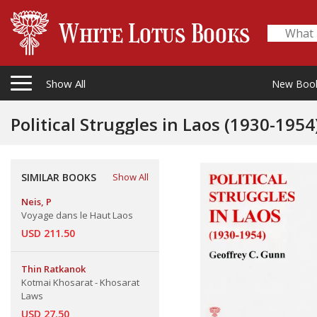
Show All
New Boo
Political Struggles in Laos (1930-1954
SIMILAR BOOKS
Show All
Neis, P
Voyage dans le Haut Laos
USD 211.50
Thin Ratkanok
Kotmai Khosarat - Khosarat
Laws
USD 27.50