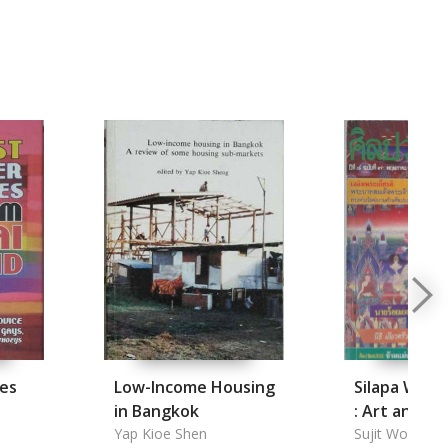
ces
Low-Income Housing
Silapa Wat
in Bangkok
: Art and Cu
Yap Kioe Shen
Monthly Ma
Sujit Wongthe