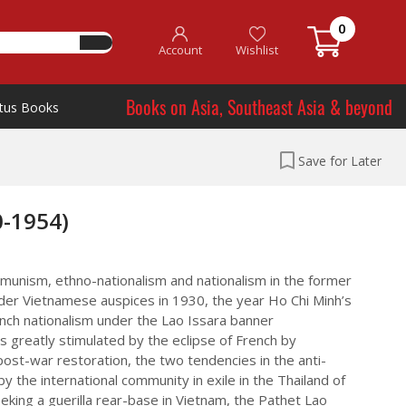
0
Account
Wishlist
Books on Asia, Southeast Asia & beyond
tus Books
Save for Later
0-1954)
communism, ethno-nationalism and nationalism in the former
der Vietnamese auspices in 1930, the year Ho Chi Minh’s
ch nationalism under the Lao Issara banner
greatly stimulated by the eclipse of French by
ost-war restoration, the two tendencies in the anti-
 the international community in exile in the Thailand of
king a guerilla rear-base in Vietnam, the Pathet Lao