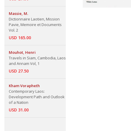
Massie, M.
Dictionnaire Laotien, Mission
Pavie, Memoire et Documents
Vol. 2
USD 165.00
Mouhot, Henri
Travels in Siam, Cambodia, Laos
and Annam Vol, 1
USD 27.50
Kham Vorapheth
Contemporary Laos:
Development Path and Outlook
of a Nation
USD 31.00