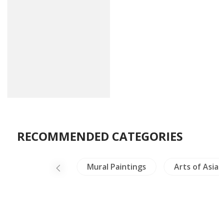
RECOMMENDED CATEGORIES
lig & Philosophy
Mural Paintings
Arts of Asia