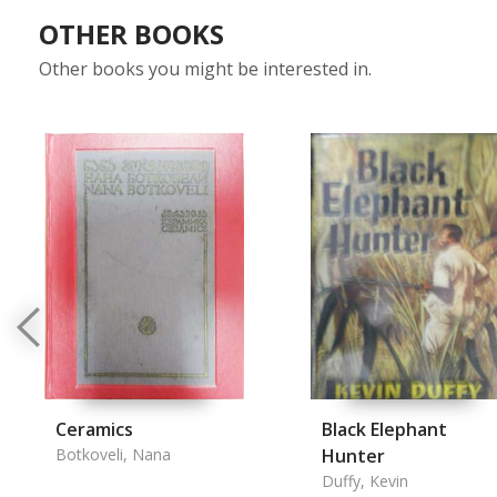
OTHER BOOKS
Other books you might be interested in.
Ceramics
Black Elephant
Botkoveli, Nana
Hunter
Duffy, Kevin