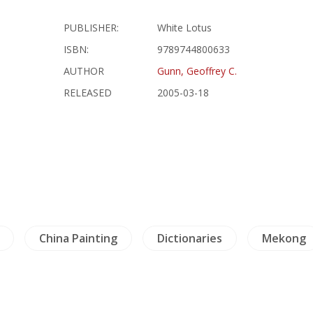
PUBLISHER:
White Lotus
ISBN:
9789744800633
AUTHOR
Gunn, Geoffrey C.
RELEASED
2005-03-18
China Painting
Dictionaries
Mekong