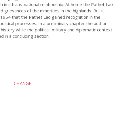
h in a trans-national relationship. At home the Pathet Lao
grievances of the minorities in the highlands. But it
 1954 that the Pathet Lao gained recognition in the
political processes. In a preliminary chapter the author
history while the political, military and diplomatic context
d in a concluding section.
CHANGE