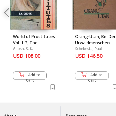
World of Prostitutes
Orang-Utan, Bei De
Vol. 1-2, The
Urwaldmenschen
Ghosh, S. K.
Malayas Und
Schebesta, Paul
USD 108.00
Sumatras
USD 146.50
Add to
Add to
Cart
Cart