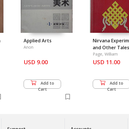
n
Applied Arts
Nirvana Experi
Anon
and Other Tales
Asia, The
Page, William
USD 9.00
USD 11.00
Add to
Add to
Cart
Cart