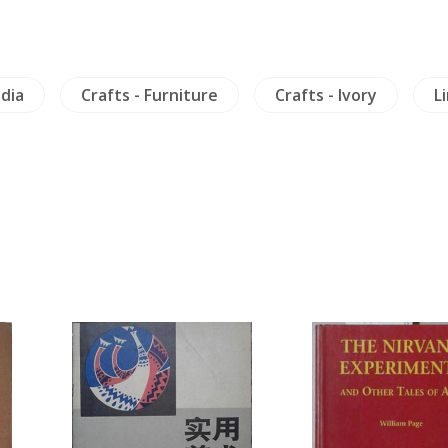
dia
Crafts - Furniture
Crafts - Ivory
L