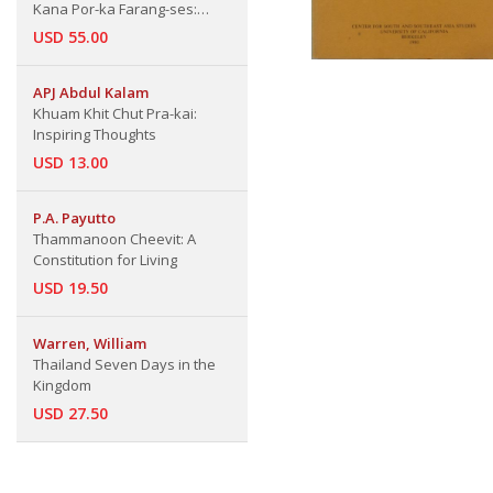
Kana Por-ka Farang-ses:
Chronicle Part 46: Annals of
USD 55.00
French Merchants Since
Ayuthaya Period (King Narai
APJ Abdul Kalam
Chronicle Part 6)
Khuam Khit Chut Pra-kai:
Inspiring Thoughts
USD 13.00
P.A. Payutto
Thammanoon Cheevit: A
Constitution for Living
USD 19.50
Warren, William
Thailand Seven Days in the
Kingdom
USD 27.50