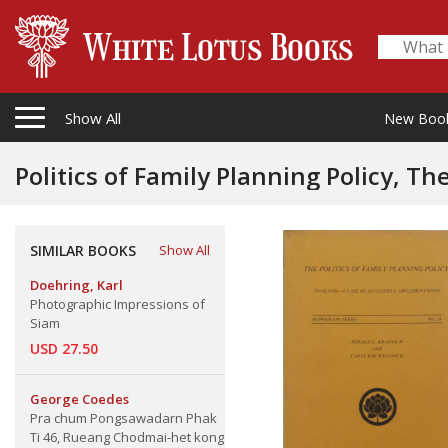
Show All
New Boo
Politics of Family Planning Policy, Th
SIMILAR BOOKS
Show All
Doehring, Karl
Photographic Impressions of
Siam
USD 27.50
George Coedes
Pra chum Pongsawadarn Phak
Ti 46, Rueang Chodmai-het kong