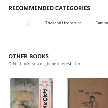
RECOMMENDED CATEGORIES
China Literature
Thailand Literature
Cambo
OTHER BOOKS
Other books you might be interested in.