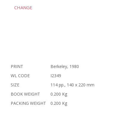
CHANGE
PRINT
Berkeley, 1980
WL CODE
I2349
SIZE
114 pp., 140 x 220 mm
BOOK WEIGHT
0.200 Kg
PACKING WEIGHT
0.200 Kg