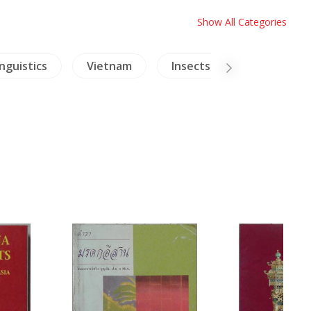
Show All Categories
inguistics
Vietnam
Insects - Spiders
T