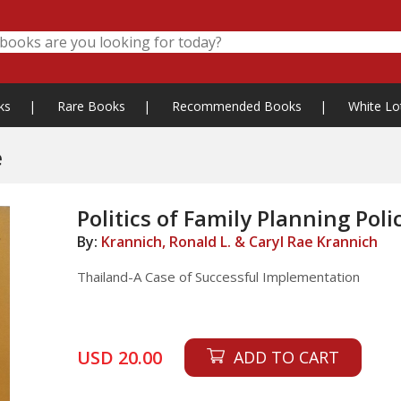
ks
|
Rare Books
|
Recommended Books
|
White Lo
e
Politics of Family Planning Poli
By:
Krannich, Ronald L. & Caryl Rae Krannich
Thailand-A Case of Successful Implementation
USD 20.00
ADD TO CART