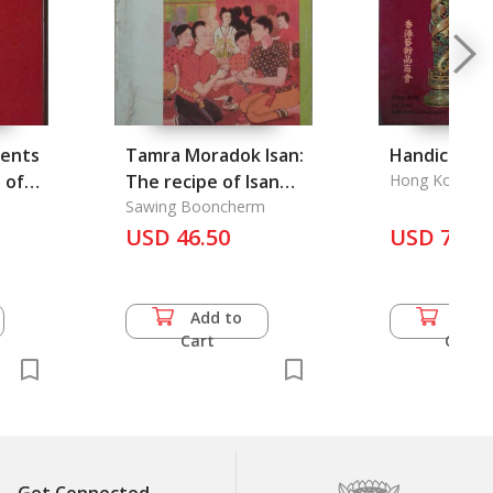
ments
Tamra Moradok Isan:
Handicraft 
 of
The recipe of Isan
Hong Kong Art
Merchents Ass
Heritage
Sawing Booncherm
USD 46.50
USD 7.00
Add to
Add 
Cart
Cart