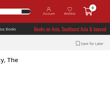
0
Account
Wishlist
Books on Asia, Southeast Asia & beyond
tus Books
Save for Later
cy, The