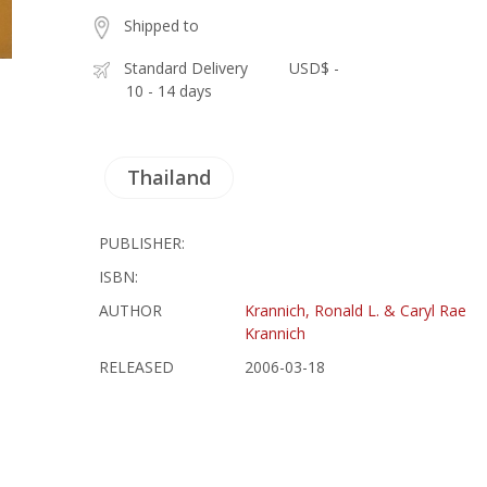
Shipped to
Standard Delivery
USD$ -
10 - 14 days
Thailand
PUBLISHER:
ISBN:
AUTHOR
Krannich, Ronald L. & Caryl Rae
Krannich
RELEASED
2006-03-18