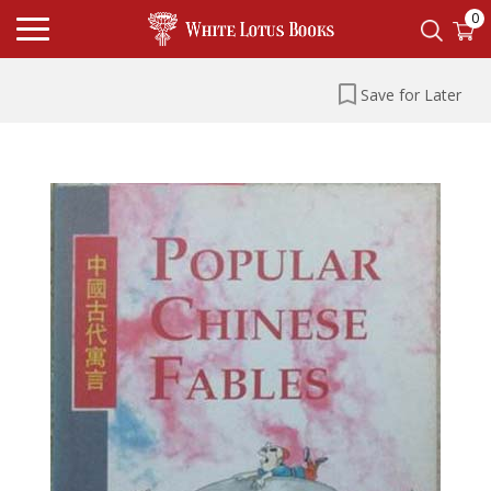
0
Save for Later