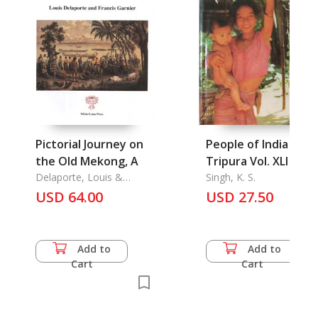
Pictorial Journey on
People of India
the Old Mekong, A
Tripura Vol. XLI
Delaporte, Louis &
Singh, K. S.
Francis Garnier
USD 64.00
USD 27.50
Add to
Add to
Cart
Cart