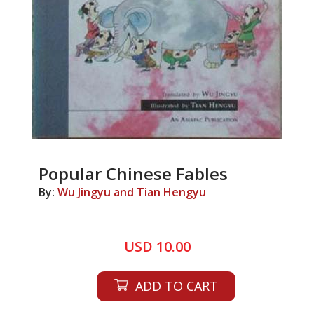
Popular Chinese Fables
By:
Wu Jingyu and Tian Hengyu
USD 10.00
ADD TO CART