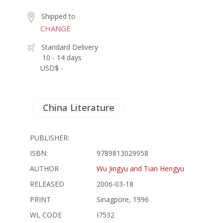
Shipped to
CHANGE
Standard Delivery
10 - 14 days
USD$ -
China Literature
PUBLISHER:
ISBN:
9789813029958
AUTHOR
Wu Jingyu and Tian Hengyu
RELEASED
2006-03-18
PRINT
Sinagpore, 1996
WL CODE
I7532