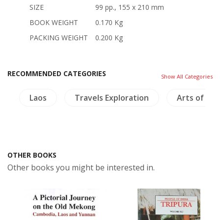
SIZE
99 pp., 155 x 210 mm
BOOK WEIGHT
0.170 Kg
PACKING WEIGHT
0.200 Kg
RECOMMENDED CATEGORIES
Show All Categories
h
Laos
Travels Exploration
Arts of Asi
OTHER BOOKS
Other books you might be interested in.