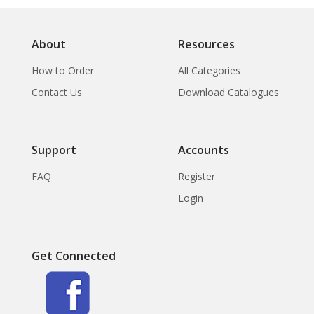
About
Resources
How to Order
All Categories
Contact Us
Download Catalogues
Support
Accounts
FAQ
Register
Login
Get Connected