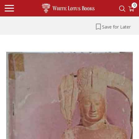
0
Save for Later