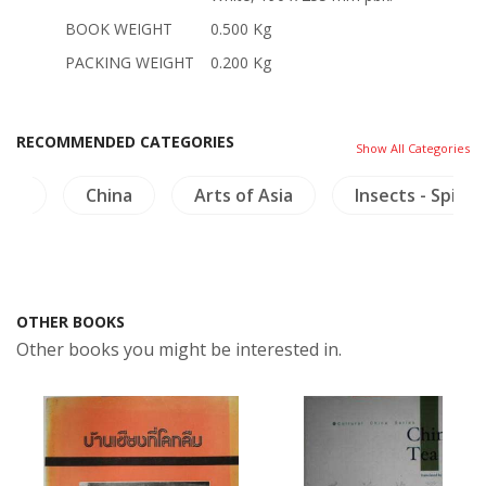
BOOK WEIGHT
0.500 Kg
PACKING WEIGHT
0.200 Kg
RECOMMENDED CATEGORIES
Show All Categories
ics
China
Arts of Asia
Insects - Spider
OTHER BOOKS
Other books you might be interested in.