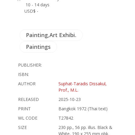
10 - 14 days
USD$ -
Painting,Art Exhibi.
Paintings
PUBLISHER:
ISBN:
AUTHOR
Suphat-Taradis Dissakul,
Prof., M.L.
RELEASED
2025-10-23
PRINT
Bangkok 1972 (Thai text)
WL CODE
T27842
SIZE
230 pp., 56 pp. illus. Black &
White, 190 x 255 mm pbk.