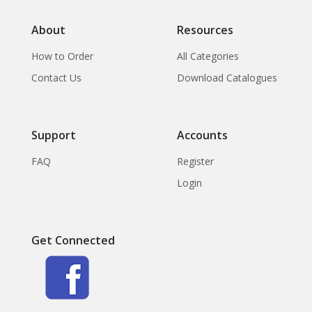
About
Resources
How to Order
All Categories
Contact Us
Download Catalogues
Support
Accounts
FAQ
Register
Login
Get Connected