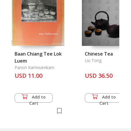
Baan Chiang Tee Lok
Chinese Tea
Luem
Liu Tong
Panon Kamnuenkarn
USD 11.00
USD 36.50
Add to
Add to
Cart
Cart