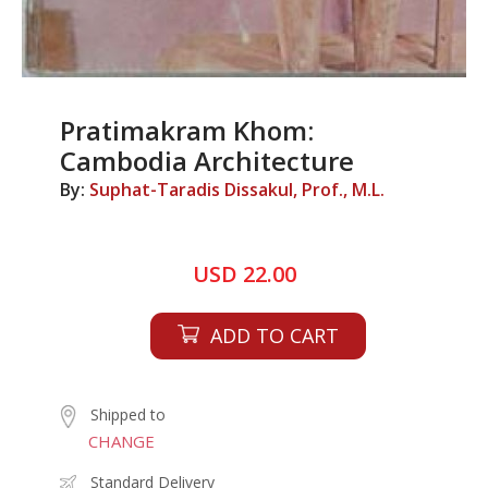
Pratimakram Khom:
Cambodia Architecture
By:
Suphat-Taradis Dissakul, Prof., M.L.
USD 22.00
ADD TO CART
Shipped to
CHANGE
Standard Delivery