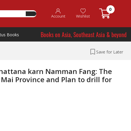
0
Account
Wishlist
Books on Asia, Southeast Asia & beyond
tus Books
Save for Later
Phattana karn Namman Fang: The
ai Province and Plan to drill for