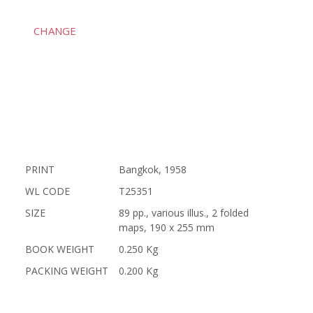
CHANGE
PRINT
Bangkok, 1958
WL CODE
T25351
SIZE
89 pp., various illus., 2 folded
maps, 190 x 255 mm
BOOK WEIGHT
0.250 Kg
PACKING WEIGHT
0.200 Kg