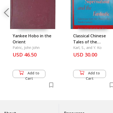
Yankee Hobo in the
Classical Chinese
Orient
Tales of the
Patric, John John
Supernatuaral and
Karl, S., and Y. Ko
USD 46.50
the Fantastic
USD 30.00
Add to
Add to
Cart
Cart