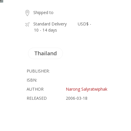
Shipped to
Standard Delivery
USD$ -
10 - 14 days
Thailand
PUBLISHER:
ISBN:
AUTHOR
Narong Salyratwiphak
RELEASED
2006-03-18