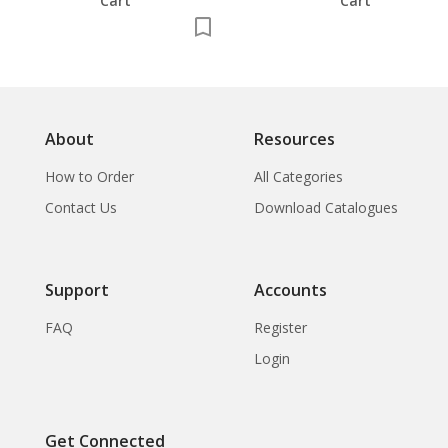
Cart
Cart
About
Resources
How to Order
All Categories
Contact Us
Download Catalogues
Support
Accounts
FAQ
Register
Login
Get Connected