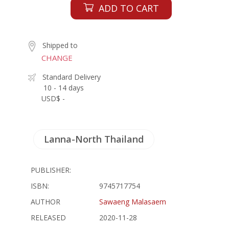
ADD TO CART
Shipped to
CHANGE
Standard Delivery
10 - 14 days
USD$ -
Lanna-North Thailand
PUBLISHER:
ISBN:
9745717754
AUTHOR
Sawaeng Malasaem
RELEASED
2020-11-28