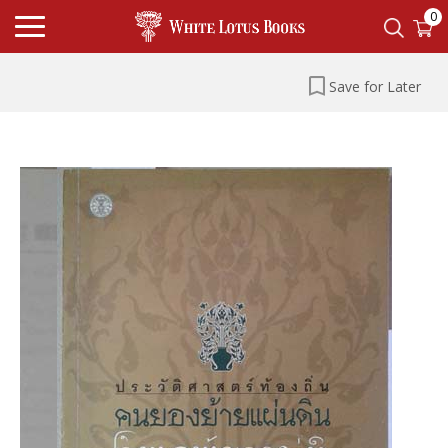
0
Save for Later