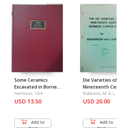
Some Ceramics
Die Varieties of
Excavated in Borneo
Nineteenth Centur
(With Some Asides to
Harrisson, Tom
Burmese Copper
Robinson, M. & L. A. Sh
USD 13.50
Saim and London)
Coins, The
USD 20.00
Add to
Add to