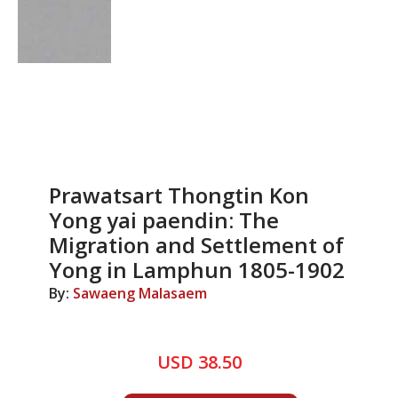
Prawatsart Thongtin Kon
Yong yai paendin: The
Migration and Settlement of
Yong in Lamphun 1805-1902
By:
Sawaeng Malasaem
USD 38.50