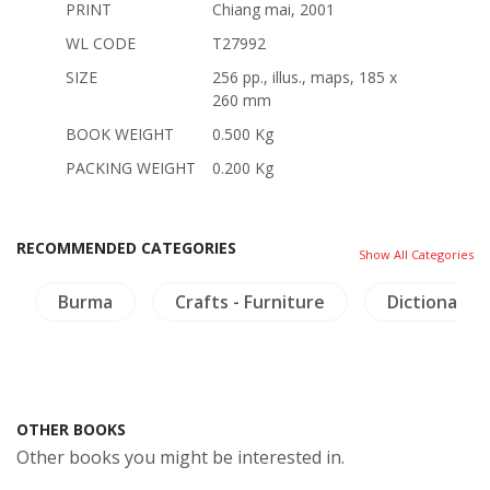
PRINT
Chiang mai, 2001
WL CODE
T27992
SIZE
256 pp., illus., maps, 185 x
260 mm
BOOK WEIGHT
0.500 Kg
PACKING WEIGHT
0.200 Kg
RECOMMENDED CATEGORIES
Show All Categories
Burma
Crafts - Furniture
Dictionaries
OTHER BOOKS
Other books you might be interested in.