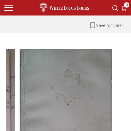
0
Save for Later