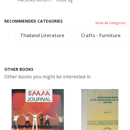
RECOMMENDED CATEGORIES
Show All Categories
es
Thailand Literature
Crafts - Furniture
OTHER BOOKS
Other books you might be interested in.