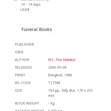
10 - 14 days
USD$ -
Funeral Books
PUBLISHER:
ISBN:
AUTHOR
M.L. Pee Malakul
RELEASED
2006-05-08
PRINT
Bangkok, 1986
WL CODE
T27588
SIZE
104 pp., fully illus, 170 x 255
mm
BOOK WEIGHT
- Kg
PACKING WEIGHT
0.200 Kg