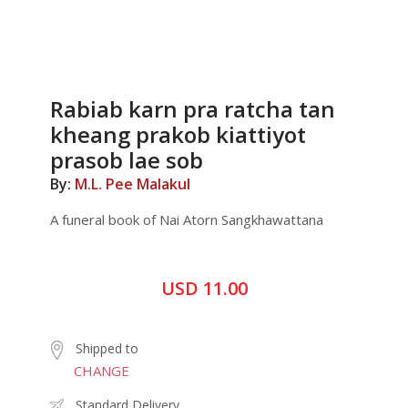
Rabiab karn pra ratcha tan
kheang prakob kiattiyot
prasob lae sob
By:
M.L. Pee Malakul
A funeral book of Nai Atorn Sangkhawattana
USD 11.00
Shipped to
CHANGE
Standard Delivery