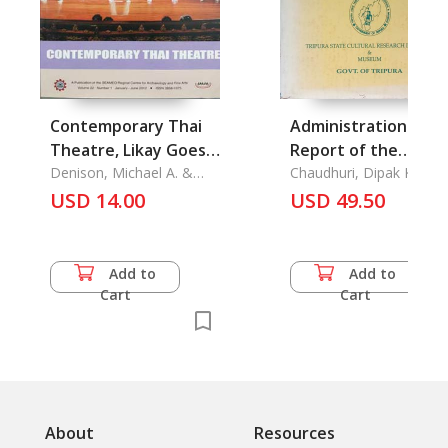
Contemporary Thai
Administration
Theatre, Likay Goes
Report of the
to Japan Folk Theatre
Denison, Michael A. &
Political Agency, Hill
Chaudhuri, Dipak Kumar
Sukanya Sompiboon
of Thailand
USD 14.00
Tipperah, 1872-1877-
USD 49.50
78 Vol. 1+2
Add to
Add to
Cart
Cart
About
Resources