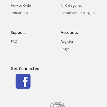
How to Order
All Categories
Contact Us
Download Catalogues
Support
Accounts
FAQ
Register
Login
Get Connected