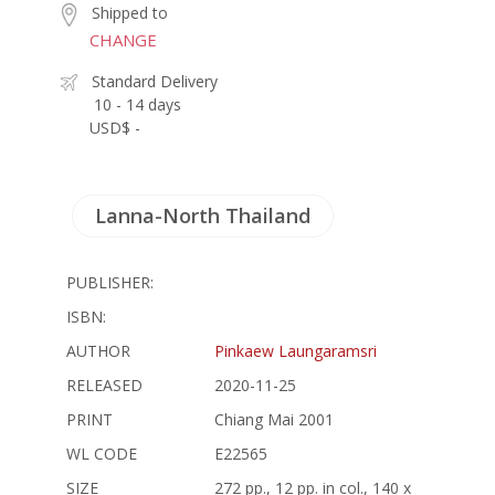
Shipped to
CHANGE
Standard Delivery
10 - 14 days
USD$ -
Lanna-North Thailand
PUBLISHER:
ISBN:
AUTHOR
Pinkaew Laungaramsri
RELEASED
2020-11-25
PRINT
Chiang Mai 2001
WL CODE
E22565
SIZE
272 pp., 12 pp. in col., 140 x