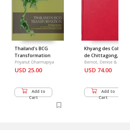
Thailand's BCG
Khyang des Collines
Transformation
de Chittagong, Les
Priyanut Dharmapiya
Bernot, Denise & Lucie
USD 25.00
USD 74.00
Add to
Add to
Cart
Cart