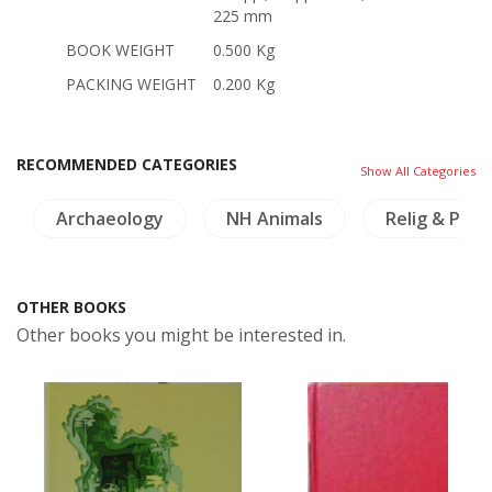
225 mm
BOOK WEIGHT
0.500 Kg
PACKING WEIGHT
0.200 Kg
RECOMMENDED CATEGORIES
Show All Categories
Archaeology
NH Animals
Relig & Phil
OTHER BOOKS
Other books you might be interested in.