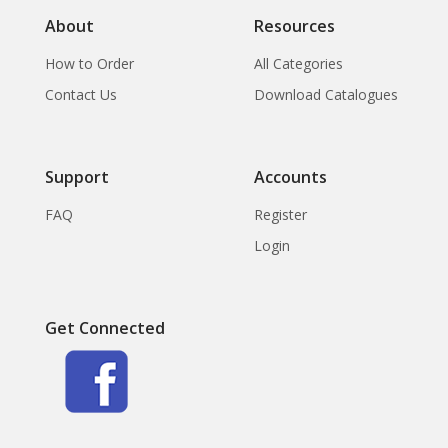
About
Resources
How to Order
All Categories
Contact Us
Download Catalogues
Support
Accounts
FAQ
Register
Login
Get Connected