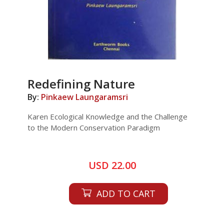
Redefining Nature
By:
Pinkaew Laungaramsri
Karen Ecological Knowledge and the Challenge
to the Modern Conservation Paradigm
USD 22.00
ADD TO CART