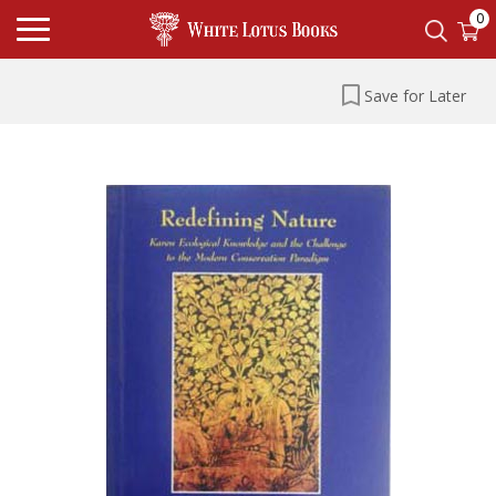
0
Save for Later