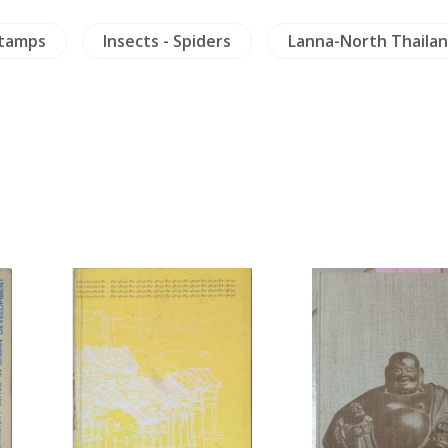
Stamps
Insects - Spiders
Lanna-North Thaila