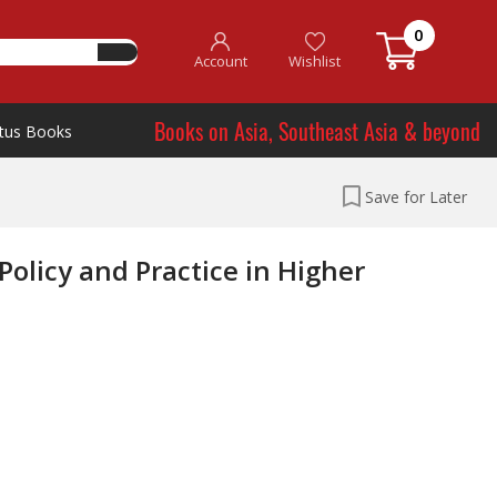
0
Account
Wishlist
Books on Asia, Southeast Asia & beyond
tus Books
Save for Later
olicy and Practice in Higher