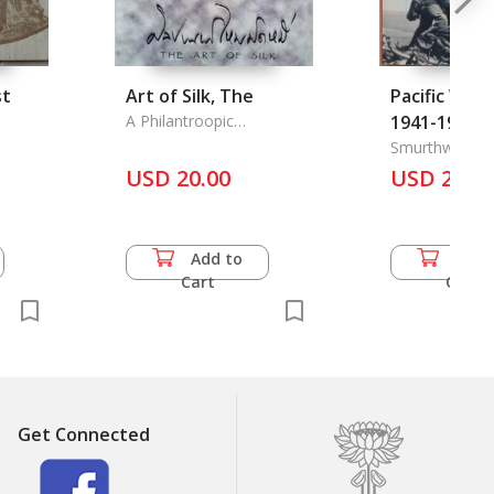
st
Art of Silk, The
Pacific War 
A Philantroopic
1941-1945, 
Foundation Manifacture
Smurthwaite, 
USD 20.00
USD 24.5
Add to
Add 
Cart
Cart
Get Connected