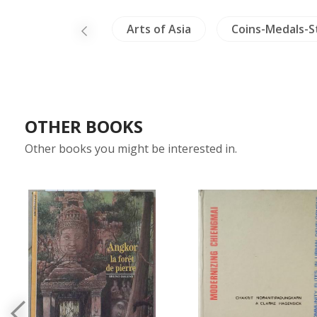
China Painting
Arts of Asia
Coins-Medals-
OTHER BOOKS
Other books you might be interested in.