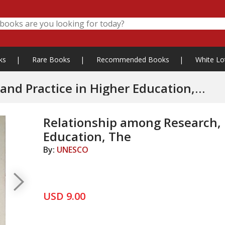
ks
|
Rare Books
|
Recommended Books
|
White Lo
and Practice in Higher Education,
Relationship among Research, P
Education, The
By:
UNESCO
USD 9.00