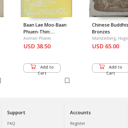
Baan Lae Moo-Baan
Chinese Buddhi
Phuen-Thin:
Bronzes
Traditional Houses
Aornsiri Phanin
Munsterberg, Hugo
and Villages in
USD 38.50
USD 65.00
Thailand
Add to
Add to
Cart
Cart
Support
Accounts
FAQ
Register