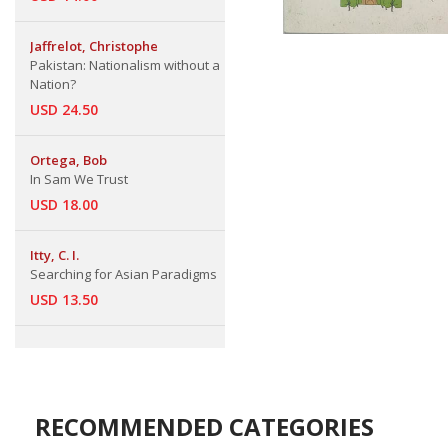
Jaffrelot, Christophe
Pakistan: Nationalism without a
Nation?
USD 24.50
Ortega, Bob
In Sam We Trust
USD 18.00
Itty, C. I.
Searching for Asian Paradigms
USD 13.50
RECOMMENDED CATEGORIES