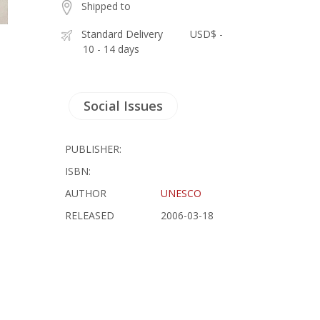
Shipped to
Standard Delivery
USD$ -
10 - 14 days
Social Issues
PUBLISHER:
ISBN:
AUTHOR
UNESCO
RELEASED
2006-03-18