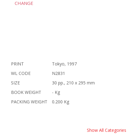
CHANGE
PRINT
Tokyo, 1997
WL CODE
N2831
SIZE
30 pp., 210 x 295 mm
BOOK WEIGHT
- Kg
PACKING WEIGHT
0.200 Kg
Show All Categories