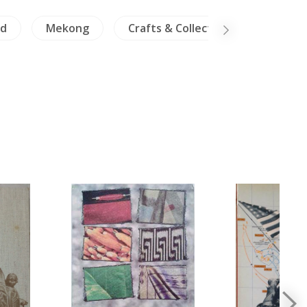
nd
Mekong
Crafts & Collectible
Travel