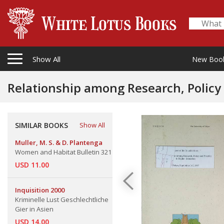
Show All
New Boo
Relationship among Research, Policy 
The
SIMILAR BOOKS
Show All
Muller, M. S. & D. Plantenga
Women and Habitat Bulletin 321
USD 11.00
Inquisition 2000
Kriminelle Lust Geschlechtliche
Gier in Asien
USD 14.00