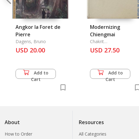
Angkor la Foret de
Modernizing
Pierre
Chiengmai
Dagens, Bruno
Chakrit
Noranitipadungkarn, A.
USD 20.00
USD 27.50
Clarke Hagensick
Add to
Add to
Cart
Cart
About
Resources
How to Order
All Categories