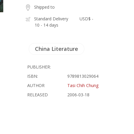
Shipped to
Standard Delivery
USD$ -
10 - 14 days
China Literature
PUBLISHER:
ISBN:
9789813029064
AUTHOR
Tasi Chih Chung
RELEASED
2006-03-18