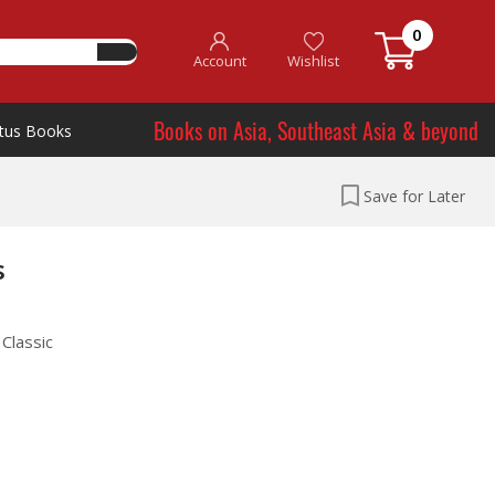
0
Account
Wishlist
Books on Asia, Southeast Asia & beyond
tus Books
Save for Later
s
Classic