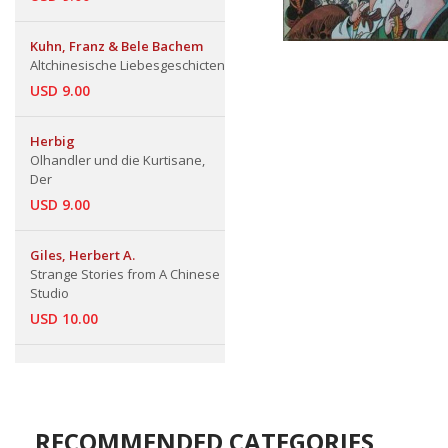
Kuhn, Franz & Bele Bachem
Altchinesische Liebesgeschicten
USD 9.00
Herbig
Olhandler und die Kurtisane,
Der
USD 9.00
Giles, Herbert A.
Strange Stories from A Chinese
Studio
USD 10.00
RECOMMENDED CATEGORIES