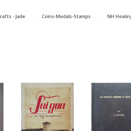
rafts - Jade
Coins-Medals-Stamps
NH Healin