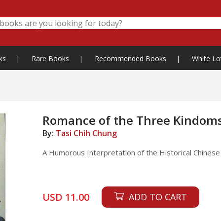
ks
|
Rare Books
|
Recommended Books
|
White Lo
Romance of the Three Kindom
By:
Tasi Chih Chung
A Humorous Interpretation of the Historical Chinese 
USD 11.00
ADD TO CART