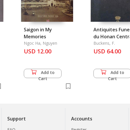
Saigon in My
Antiquites Fune
Memories
du Honan Centra
Ngoc Ha, Nguyen
Les
Buckens, F.
USD 12.00
USD 64.00
Add to
Add to
Cart
Cart
Support
Accounts
FAQ
Register