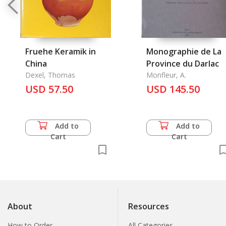
Fruehe Keramik in
Monographie de La
China
Province du Darlac
Dexel, Thomas
Monfleur, A.
USD 57.50
USD 145.50
Add to
Add to
Cart
Cart
About
Resources
How to Order
All Categories