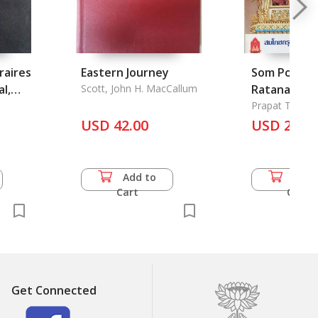
raires
Eastern Journey
Som Poch k
l,
Scott, John H. MacCallum
Ratana Kosi
pee 2525 B.E
Prapat Trinar
USD 42.00
Celebration
USD 22.0
Bangkok 200
1982
Add to
Add 
Cart
Cart
Get Connected