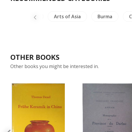
Crafts - Ivory
Arts of Asia
Burma
C
OTHER BOOKS
Other books you might be interested in.