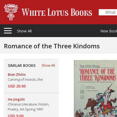
Show All
New Boo
Romance of the Three Kindoms
SIMILAR BOOKS
Show All
Bian Zhilin
Carving of Insects, the
USD 20.00
He Jingzhi
Chinese Literature: Fiction,
Poetry, Art Spring 1991
USD 9.00