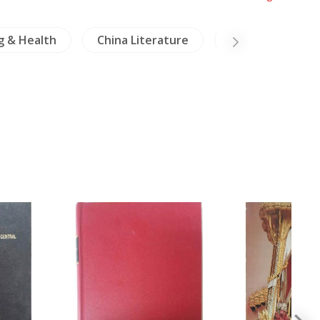
g & Health
China Literature
Mekong