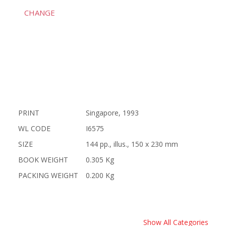
CHANGE
PRINT
Singapore, 1993
WL CODE
I6575
SIZE
144 pp., illus., 150 x 230 mm
BOOK WEIGHT
0.305 Kg
PACKING WEIGHT
0.200 Kg
Show All Categories