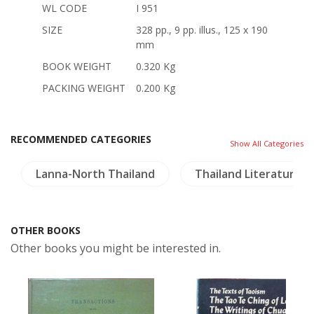
WL CODE
I 951
SIZE
328 pp., 9 pp. illus., 125 x 190
mm
BOOK WEIGHT
0.320 Kg
PACKING WEIGHT
0.200 Kg
RECOMMENDED CATEGORIES
Show All Categories
Lanna-North Thailand
Thailand Literature
OTHER BOOKS
Other books you might be interested in.