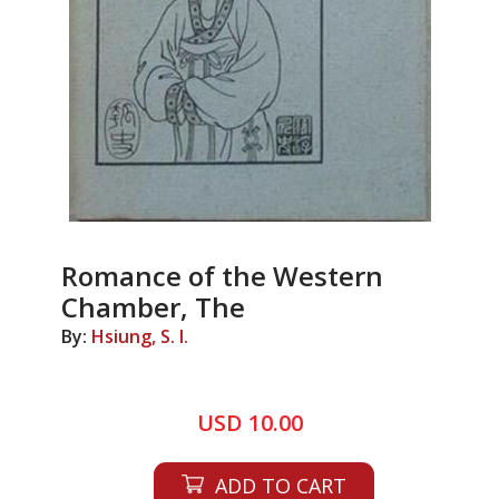
Romance of the Western
Chamber, The
By:
Hsiung, S. I.
USD 10.00
ADD TO CART