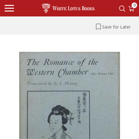
0
Save for Later