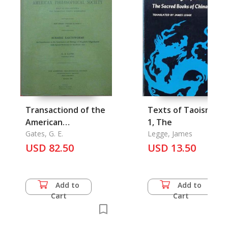
Transactiond of the
Texts of Taoism Vol
American
1, The
Philosophical Society
Gates, G. E.
Legge, James
USD 82.50
Vol. 62, Part 7
USD 13.50
Add to
Add to
Cart
Cart