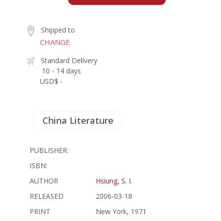
Shipped to
CHANGE
Standard Delivery
10 - 14 days
USD$ -
China Literature
PUBLISHER:
ISBN:
AUTHOR
Hsiung, S. I.
RELEASED
2006-03-18
PRINT
New York, 1971