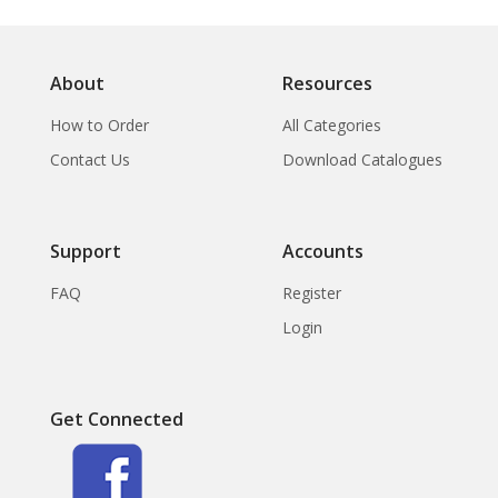
About
Resources
How to Order
All Categories
Contact Us
Download Catalogues
Support
Accounts
FAQ
Register
Login
Get Connected