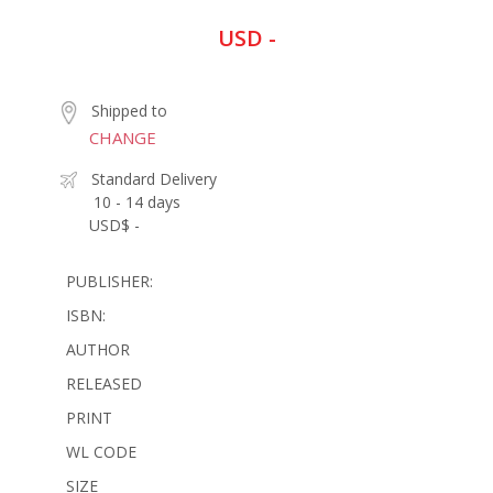
USD -
Shipped to
CHANGE
Standard Delivery
10 - 14 days
USD$ -
PUBLISHER:
ISBN:
AUTHOR
RELEASED
PRINT
WL CODE
SIZE