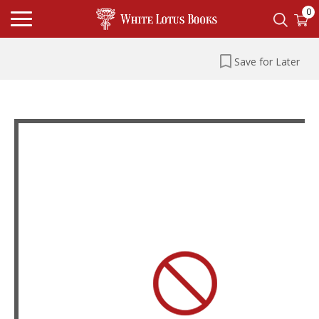
0
Save for Later