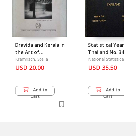
Dravida and Kerala in
Statistical Yearbook
the Art of
Thailand No. 34
Travancore
Kramrisch, Stella
(1985-1986)
National Statistical Offic
USD 20.00
USD 35.50
Add to
Add to
Cart
Cart