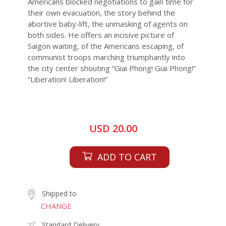
Americans blocked negotiations to gain time for
their own evacuation, the story behind the
abortive baby-lift, the unmasking of agents on
both sides. He offers an incisive picture of
Saigon waiting, of the Americans escaping, of
communist troops marching triumphantly into
the city center shouting “Giai Phong! Giai Phong!”
“Liberation! Liberation!”
USD 20.00
ADD TO CART
Shipped to
CHANGE
Standard Delivery