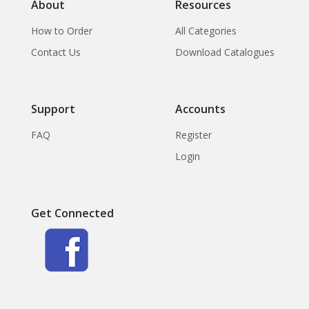
About
Resources
How to Order
All Categories
Contact Us
Download Catalogues
Support
Accounts
FAQ
Register
Login
Get Connected