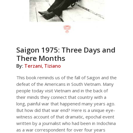
Saigon 1975: Three Days and
There Months
By:
Terzani, Tiziano
This book reminds us of the fall of Saigon and the
defeat of the Americans in South Vietnam. Many
people today visit Vietnam and in the back of
their minds they connect that country with a
long, painful war that happened many years ago.
But how did that war end? Here is a unique eye-
witness account of that dramatic, epochal event
written by a journalist who had been in Indochina
as a war correspondent for over four years