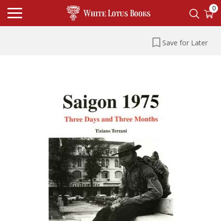
0
Save for Later