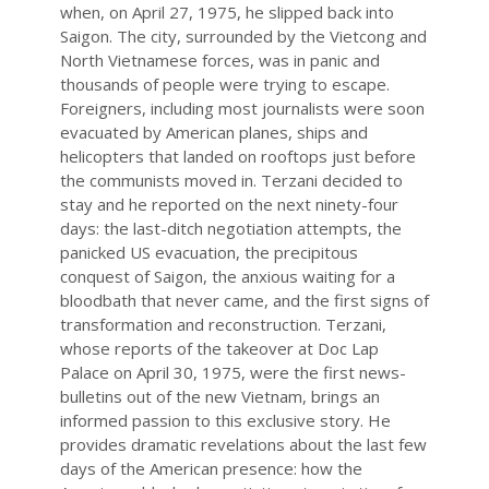
when, on April 27, 1975, he slipped back into
Saigon. The city, surrounded by the Vietcong and
North Vietnamese forces, was in panic and
thousands of people were trying to escape.
Foreigners, including most journalists were soon
evacuated by American planes, ships and
helicopters that landed on rooftops just before
the communists moved in. Terzani decided to
stay and he reported on the next ninety-four
days: the last-ditch negotiation attempts, the
panicked US evacuation, the precipitous
conquest of Saigon, the anxious waiting for a
bloodbath that never came, and the first signs of
transformation and reconstruction. Terzani,
whose reports of the takeover at Doc Lap
Palace on April 30, 1975, were the first news-
bulletins out of the new Vietnam, brings an
informed passion to this exclusive story. He
provides dramatic revelations about the last few
days of the American presence: how the