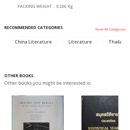
PACKING WEIGHT
0.200 Kg
RECOMMENDED CATEGORIES
Show All Categories
China Literature
Literature
Thailand
OTHER BOOKS
Other books you might be interested in.