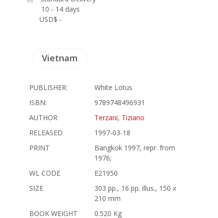
10 - 14 days
USD$ -
Vietnam
PUBLISHER:
White Lotus
ISBN:
9789748496931
AUTHOR
Terzani, Tiziano
RELEASED
1997-03-18
PRINT
Bangkok 1997, repr. from
1976;
WL CODE
E21950
SIZE
303 pp., 16 pp. illus., 150 x
210 mm
BOOK WEIGHT
0.520 Kg