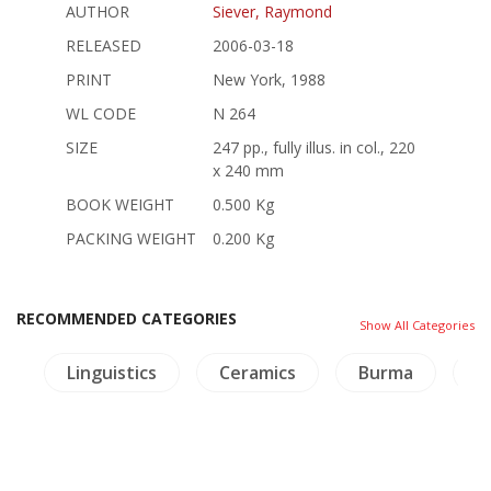
AUTHOR
Siever, Raymond
RELEASED
2006-03-18
PRINT
New York, 1988
WL CODE
N 264
SIZE
247 pp., fully illus. in col., 220
x 240 mm
BOOK WEIGHT
0.500 Kg
PACKING WEIGHT
0.200 Kg
RECOMMENDED CATEGORIES
Show All Categories
e
Linguistics
Ceramics
Burma
T