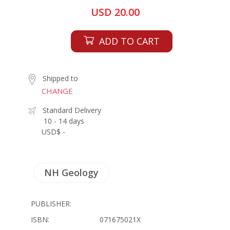
USD 20.00
ADD TO CART
Shipped to
CHANGE
Standard Delivery
10 - 14 days
USD$ -
NH Geology
PUBLISHER:
ISBN:
071675021X