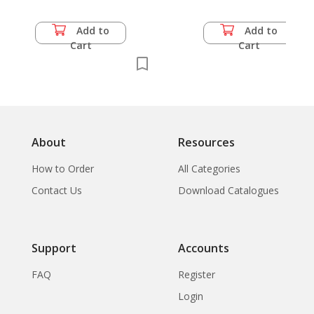
Add to
Add to
Cart
Cart
About
Resources
How to Order
All Categories
Contact Us
Download Catalogues
Support
Accounts
FAQ
Register
Login