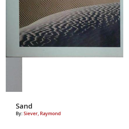
Sand
By:
Siever, Raymond