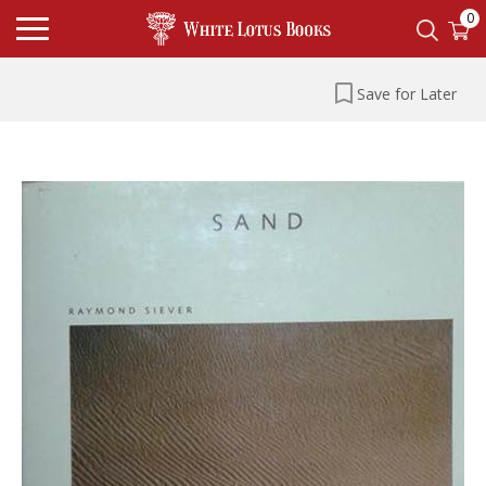
0
Save for Later