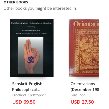
OTHER BOOKS
Other books you might be interested in.
Sanskrit-English
Orientations
Philosophical
(December 1982) (R)
Wordlist
Freeland, Christopher
Guy, John
USD 69.50
USD 27.50