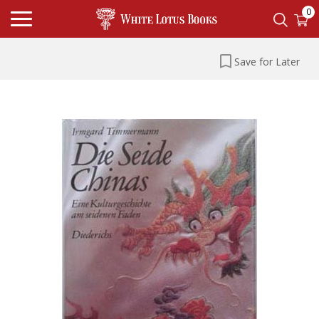
0
Save for Later