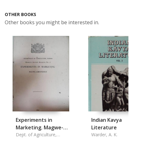
OTHER BOOKS
Other books you might be interested in.
Experiments in
Indian Kavya
Marketing. Magwe-
Literature
groundnut
Dept. of Agriculture,
Warder, A. K.