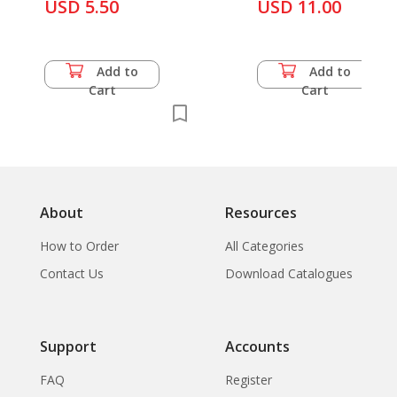
Burma
USD 5.50
USD 11.00
Add to
Add to
Cart
Cart
About
Resources
How to Order
All Categories
Contact Us
Download Catalogues
Support
Accounts
FAQ
Register