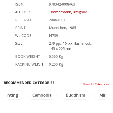
ISBN:
9783424008463
AUTHOR
Timmermann, Irmgrard
RELEASED
2006-03-18
PRINT
Muenchen, 1985
WL CODE
I4739
SIZE
279 pp., 16 pp. illus. in col.,
145 x 225 mm
BOOK WEIGHT
0.560 Kg
PACKING WEIGHT
0.200 Kg
RECOMMENDED CATEGORIES
Show All Categories
ting
Cambodia
Buddhism
Minorities