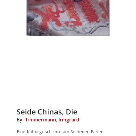
Seide Chinas, Die
By:
Timmermann, Irmgrard
Eine Kulturgeschichte am Seidenen Faden