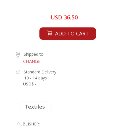
USD 36.50
ADD TO CART
Shipped to
CHANGE
Standard Delivery
10 - 14 days
USD$ -
Textiles
PUBLISHER: