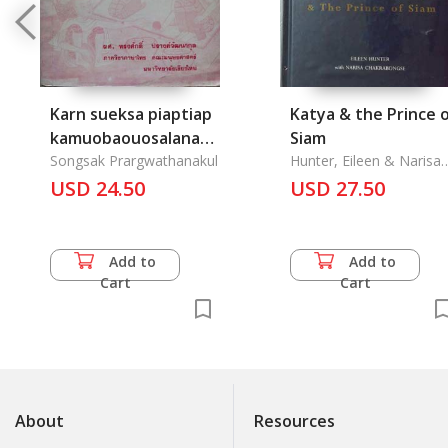
Karn sueksa piaptiap
Katya & the Prince 
kamuobaouosalana
Siam
lae phya kiew Isan
Songsak Prargwathanakul
Hunter, Eileen & Narisa
Chakrabongse
USD 24.50
USD 27.50
Add to
Add to
Cart
Cart
About
Resources