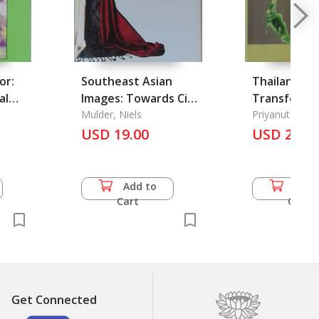
or:
Southeast Asian
Thailand's 
al
Images: Towards Cicil
Transforma
e
Society?
Mulder, Niels
Priyanut Dhar
USD 19.00
USD 25.0
Add to
Add 
Cart
Cart
Get Connected