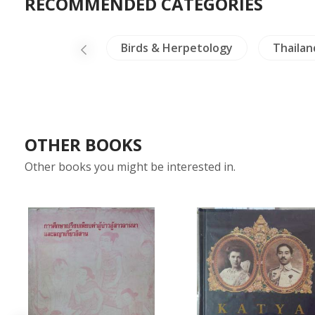
RECOMMENDED CATEGORIES
land Literature
Birds & Herpetology
Thailan
OTHER BOOKS
Other books you might be interested in.