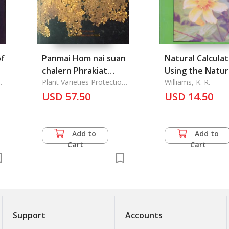
of
Panmai Hom nai suan
Natural Calculat
chalern Phrakiat
Using the Natur
Somdej Phra-
Plant Varieties Protection
Processes of th
Williams, K. R.
Office
nangchao Phra
USD 57.50
Mind for Mental
USD 14.50
Borom Rachineenart:
Calculation, The
The Fragrant plants
at the Garden in
Add to
Add to
Honor of the Queen
Cart
Cart
Sirikit
Support
Accounts