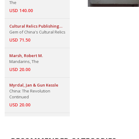
The
USD 140.00
Cultural Relics Publishing
House
Gem of China's Cultural Relics
USD 71.50
Marsh, Robert M.
Mandarins, The
USD 20.00
Myrdal, Jan & Gun Kessle
China: The Revolution
Continued
USD 20.00