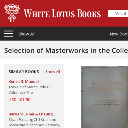
Show All
New Boo
SIMILAR BOOKS
Show All
Komroff, Manuel
Travels of Marco Polo (2
Volumes), The
USD 101.50
Barnard, Noel & Cheung
Kwong-Yue
Shan-Fu Liang Ch'I Kuei and
Associated Inscribed Vessels,