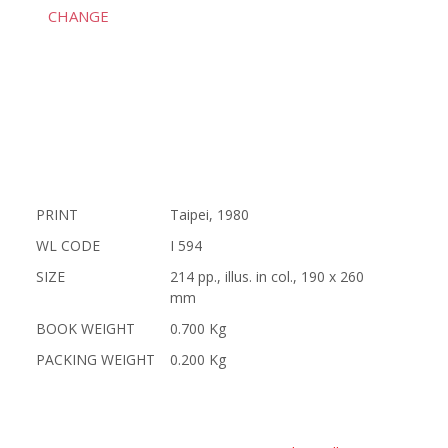
CHANGE
PRINT
Taipei, 1980
WL CODE
I 594
SIZE
214 pp., illus. in col., 190 x 260
mm
BOOK WEIGHT
0.700 Kg
PACKING WEIGHT
0.200 Kg