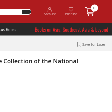
0
Account
Wishlist
Books on Asia, Southeast Asia & beyond
tus Books
Save for Later
 Collection of the National