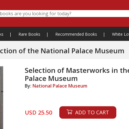
ks
|
Rare Books
|
Recommended Books
|
White Lo
Selection of Masterworks in the Collection of the National Palace Museum
Selection of Masterworks in the
Palace Museum
By:
National Palace Museum
USD 25.50
ADD TO CART