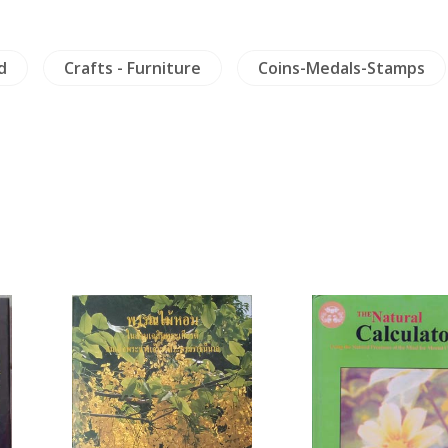
d
Crafts - Furniture
Coins-Medals-Stamps