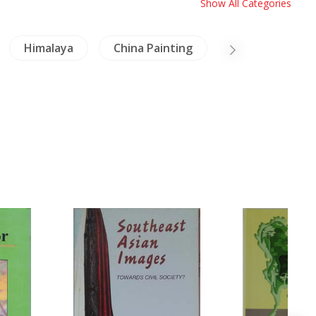
Show All Categories
Himalaya
China Painting
Arts of Asia