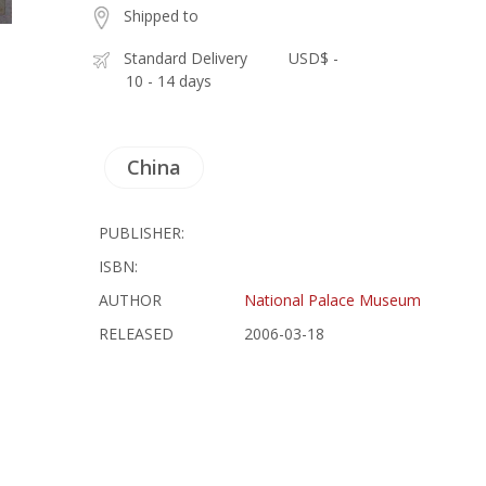
Shipped to
Standard Delivery
USD$ -
10 - 14 days
China
PUBLISHER:
ISBN:
AUTHOR
National Palace Museum
RELEASED
2006-03-18