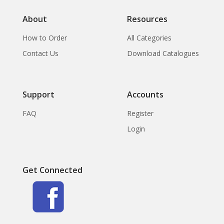
About
Resources
How to Order
All Categories
Contact Us
Download Catalogues
Support
Accounts
FAQ
Register
Login
Get Connected