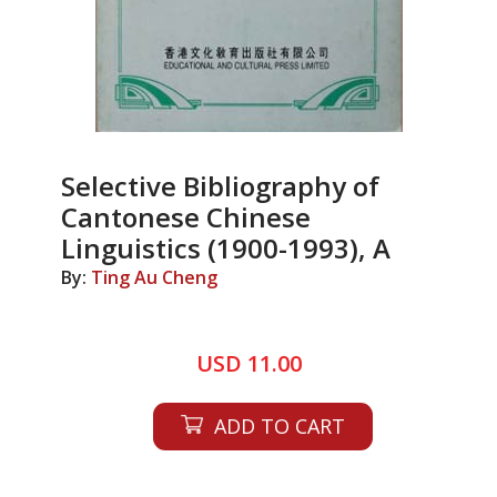
Selective Bibliography of
Cantonese Chinese
Linguistics (1900-1993), A
By:
Ting Au Cheng
USD 11.00
ADD TO CART