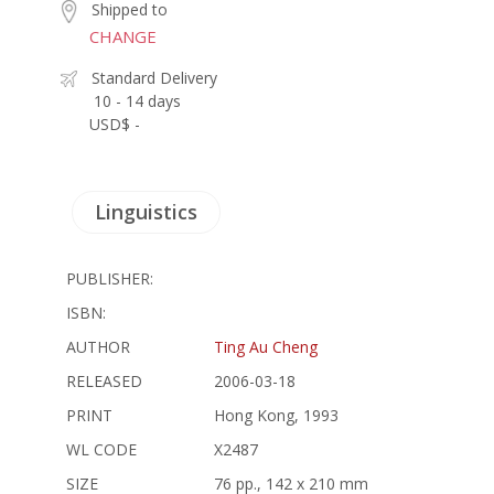
Shipped to
CHANGE
Standard Delivery
10 - 14 days
USD$ -
Linguistics
PUBLISHER:
ISBN:
AUTHOR
Ting Au Cheng
RELEASED
2006-03-18
PRINT
Hong Kong, 1993
WL CODE
X2487
SIZE
76 pp., 142 x 210 mm