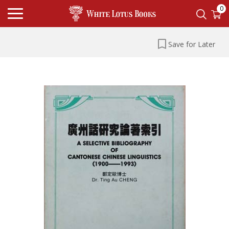
0
Save for Later