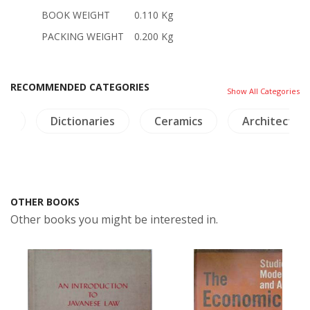
BOOK WEIGHT
0.110 Kg
PACKING WEIGHT
0.200 Kg
RECOMMENDED CATEGORIES
Show All Categories
am
Dictionaries
Ceramics
Architectur
OTHER BOOKS
Other books you might be interested in.