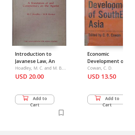
Introduction to
Economic
Javanese Law, An
Development of
Hoadley, M. C. and M. B.
Southeast Asia, the
Cowan, C. D.
Hooker
USD 20.00
USD 13.50
Add to
Add to
Cart
Cart