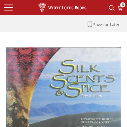
0
Save for Later