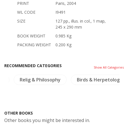
PRINT
Paris, 2004
WL CODE
I9491
SIZE
127 pp., illus. in col., 1 map,
245 x 290 mm
BOOK WEIGHT
0.985 Kg
PACKING WEIGHT
0.200 Kg
RECOMMENDED CATEGORIES
Show All Categories
os
Relig & Philosophy
Birds & Herpetology
OTHER BOOKS
Other books you might be interested in.