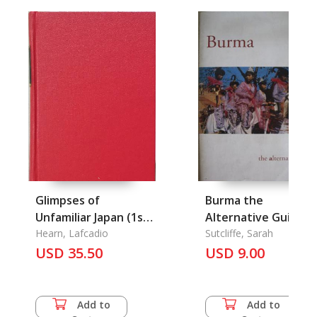
Glimpses of
Burma the
Unfamiliar Japan (1st
Alternative Guide
Series): Collection of
Hearn, Lafcadio
Sutcliffe, Sarah
British Authors
USD 35.50
USD 9.00
Tauchnitz Edition Vol.
3994
Add to
Add to