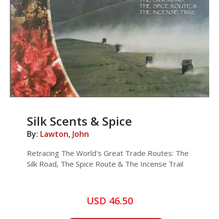
Silk Scents & Spice
By:
Lawton, John
Retracing The World's Great Trade Routes: The
Silk Road, The Spice Route & The Incense Trail
USD 46.50