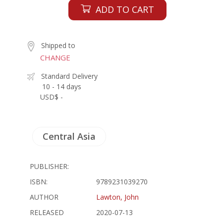
ADD TO CART
Shipped to
CHANGE
Standard Delivery
10 - 14 days
USD$ -
Central Asia
PUBLISHER:
ISBN:
9789231039270
AUTHOR
Lawton, John
RELEASED
2020-07-13