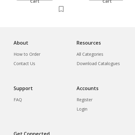
Cart
Cart
About
Resources
How to Order
All Categories
Contact Us
Download Catalogues
Support
Accounts
FAQ
Register
Login
Get Connected