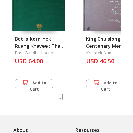
Bot la-korn-nok
King Chulalongkorn'
Ruang Khavee : Thai
Centenary Memoria
Poetic Drama
Phra Buddha Loetla
Krairoek Nana
Nabhalai (Rama II)
"Khavee"
USD 64.00
USD 46.50
Add to
Add to
Cart
Cart
About
Resources