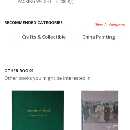
PACKING WEIGHT
0.200 Kg
RECOMMENDED CATEGORIES
Show All Categories
lth
Crafts & Collectible
China Painting
OTHER BOOKS
Other books you might be interested in.