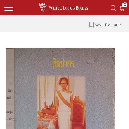
0
Save for Later