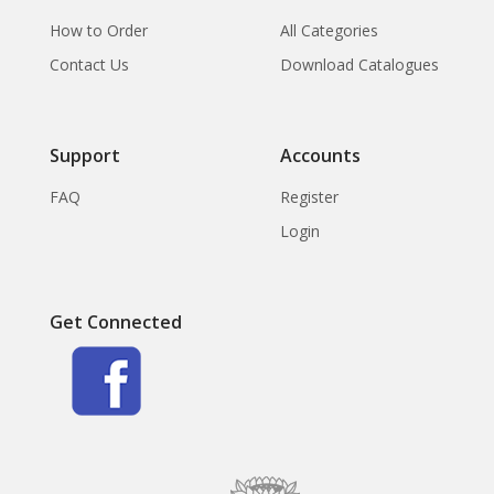
How to Order
All Categories
Contact Us
Download Catalogues
Support
Accounts
FAQ
Register
Login
Get Connected