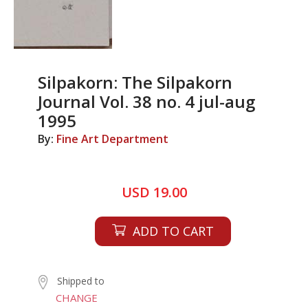
Silpakorn: The Silpakorn
Journal Vol. 38 no. 4 jul-aug
1995
By:
Fine Art Department
USD 19.00
ADD TO CART
Shipped to
CHANGE