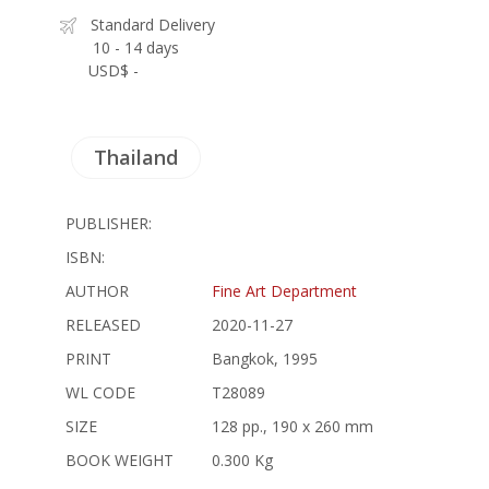
Standard Delivery
10 - 14 days
USD$ -
Thailand
PUBLISHER:
ISBN:
AUTHOR
Fine Art Department
RELEASED
2020-11-27
PRINT
Bangkok, 1995
WL CODE
T28089
SIZE
128 pp., 190 x 260 mm
BOOK WEIGHT
0.300 Kg