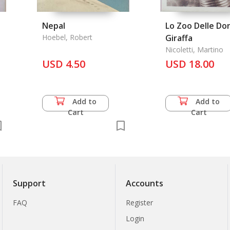
Nepal
Lo Zoo Delle Do
Hoebel, Robert
Giraffa
Nicoletti, Martino
USD 4.50
USD 18.00
Add to
Add to
Cart
Cart
Support
Accounts
FAQ
Register
Login