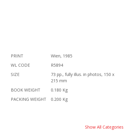
PRINT
Wien, 1985
WL CODE
R5894
SIZE
73 pp., fully illus. in photos, 150 x
215 mm
BOOK WEIGHT
0.180 Kg
PACKING WEIGHT
0.200 Kg
Show All Categories