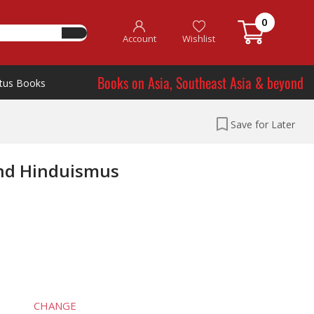
0
Account
Wishlist
Books on Asia, Southeast Asia & beyond
tus Books
Save for Later
nd Hinduismus
CHANGE