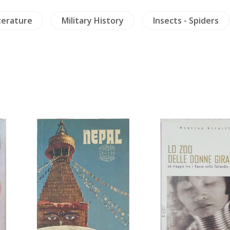
terature
Military History
Insects - Spiders