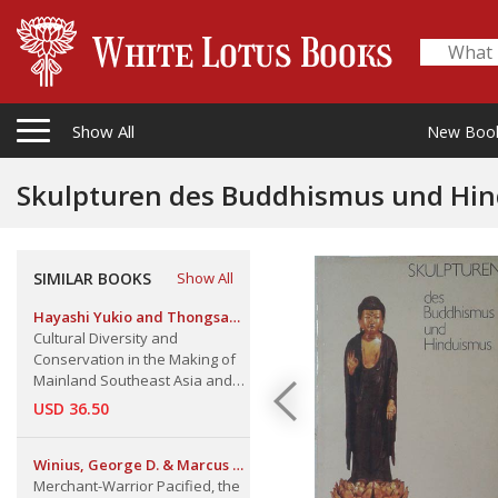
Show All
New Boo
Skulpturen des Buddhismus und Hi
SIMILAR BOOKS
Show All
Hayashi Yukio and Thongsa
Sayavongkhamdy
Cultural Diversity and
Conservation in the Making of
Mainland Southeast Asia and
Southwestern China Regional
USD 36.50
Dynamics in the Past and
Present
Winius, George D. & Marcus P.
M. Vink
Merchant-Warrior Pacified, the