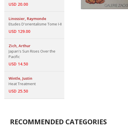
USD 20.00
Linossier, Raymonde
Etudes D'orientalisme Tome I-II
USD 129.00
Zich, Arthur
Japan's Sun Rises Over the
Pacific
USD 14.50
Wintle, Justin
Heat Treatment
USD 25.50
RECOMMENDED CATEGORIES