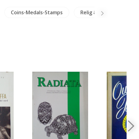
Coins-Medals-Stamps
Relig & Philosophy