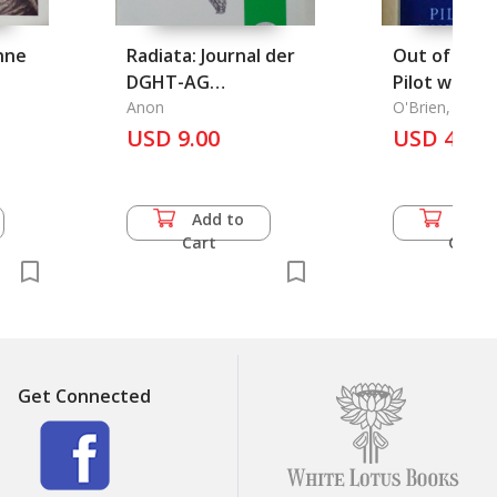
nne
Radiata: Journal der
Out of the B
DGHT-AG
Pilot with 
Schildkroten, 18
Anon
Chindits
O'Brien, Tere
Jahrgang - Heft 4 -
USD 9.00
USD 49.5
November 2009
Add to
Add 
Cart
Cart
Get Connected