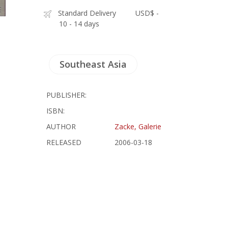
Standard Delivery
USD$ -
10 - 14 days
Southeast Asia
PUBLISHER:
ISBN:
AUTHOR
Zacke, Galerie
RELEASED
2006-03-18