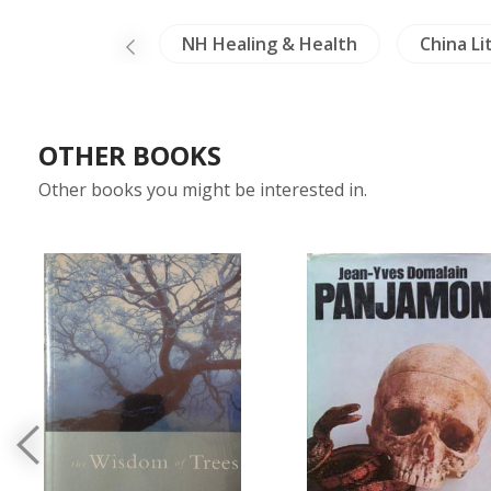
cription (Thai)
NH Healing & Health
China Li
OTHER BOOKS
Other books you might be interested in.