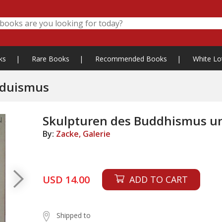
ks
|
Rare Books
|
Recommended Books
|
White Lo
nduismus
Skulpturen des Buddhismus u
By:
Zacke, Galerie
USD 14.00
ADD TO CART
Shipped to