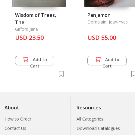
Wisdom of Trees,
Panjamon
The
Domalain, Jean-Yves
Gifford Jane
USD 23.50
USD 55.00
Add to
Add to
Cart
Cart
About
Resources
How to Order
All Categories
Contact Us
Download Catalogues