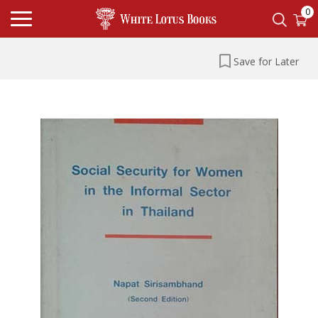
0
Save for Later