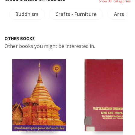
Show All Categories
Buddhism
Crafts - Furniture
Arts of A
OTHER BOOKS
Other books you might be interested in.