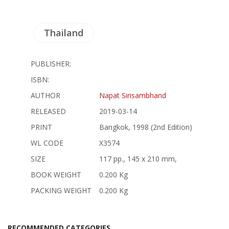
Thailand
PUBLISHER:
ISBN:
AUTHOR
Napat Sirisambhand
RELEASED
2019-03-14
PRINT
Bangkok, 1998 (2nd Edition)
WL CODE
X3574
SIZE
117 pp., 145 x 210 mm,
BOOK WEIGHT
0.200 Kg
PACKING WEIGHT
0.200 Kg
RECOMMENDED CATEGORIES