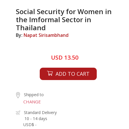
Social Security for Women in
the Imformal Sector in
Thailand
By:
Napat Sirisambhand
USD 13.50
ADD TO CART
Shipped to
CHANGE
Standard Delivery
10 - 14 days
USD$ -