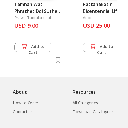
Tamnan Wat
Rattanakosin
Phrathat Doi Suthep
Bicentennial Life an
Rajaworawiharn
Prawit Tantalanukul
People in
Anon
Chaing Mai: A Historic
USD 9.00
Commemoration of
USD 25.00
Chronicle of Wat
Bangkok 200 Years
Phrathat Doi Suthep
Rajaworawiharn
Add to
Add to
Chiang Mai
Cart
Cart
About
Resources
How to Order
All Categories
Contact Us
Download Catalogues