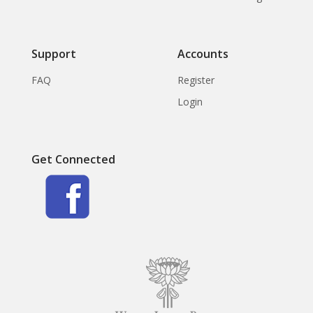
Support
Accounts
FAQ
Register
Login
Get Connected