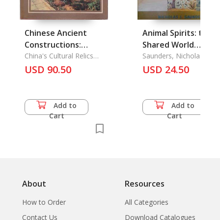
Chinese Ancient
Animal Spirits: the
Constructions:
Shared World
Buddhist Pagodas of
China's Cultural Relics
Sacrifice, Ritual, and
Saunders, Nicholas J.
Publishing House
Western Xia
USD 90.50
Myth Animal Souls
USD 24.50
and Symbols
Add to
Add to
Cart
Cart
About
Resources
How to Order
All Categories
Contact Us
Download Catalogues