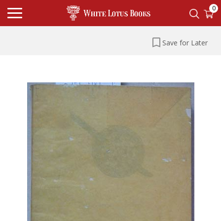
0
Save for Later