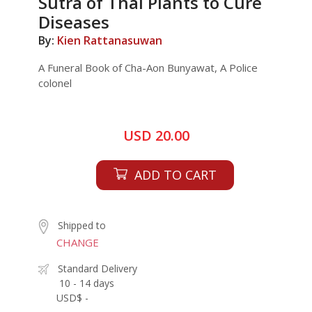
Sutra of Thai Plants to Cure
Diseases
By:
Kien Rattanasuwan
A Funeral Book of Cha-Aon Bunyawat, A Police
colonel
USD 20.00
ADD TO CART
Shipped to
CHANGE
Standard Delivery
10 - 14 days
USD$ -