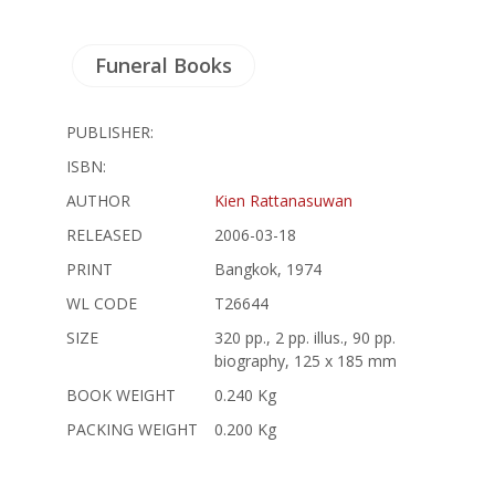
Funeral Books
PUBLISHER:
ISBN:
AUTHOR
Kien Rattanasuwan
RELEASED
2006-03-18
PRINT
Bangkok, 1974
WL CODE
T26644
SIZE
320 pp., 2 pp. illus., 90 pp.
biography, 125 x 185 mm
BOOK WEIGHT
0.240 Kg
PACKING WEIGHT
0.200 Kg