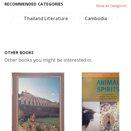
RECOMMENDED CATEGORIES
Show All Categories
ure
Thailand Literature
Cambodia
Co
OTHER BOOKS
Other books you might be interested in.