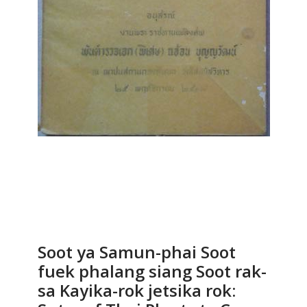
Soot ya Samun-phai Soot
fuek phalang siang Soot rak-
sa Kayika-rok jetsika rok: