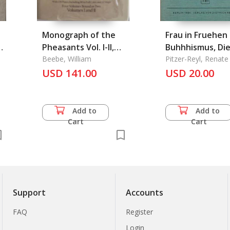
Monograph of the
Frau in Fruehen
Pheasants Vol. I-II,
Buhhhismus, Di
Vol. III-IV (Set), A
Beebe, William
Pitzer-Reyl, Renate
USD 141.00
USD 20.00
Add to
Add to
Cart
Cart
Support
Accounts
FAQ
Register
Login