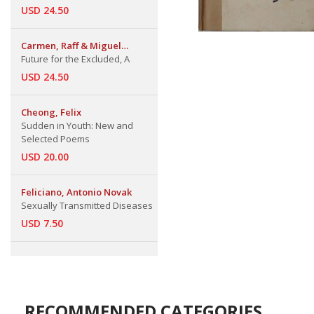
USD 24.50
Carmen, Raff & Miguel
Sobrado
Future for the Excluded, A
USD 24.50
Cheong, Felix
Sudden in Youth: New and
Selected Poems
USD 20.00
Feliciano, Antonio Novak
Sexually Transmitted Diseases
USD 7.50
RECOMMENDED CATEGORIES