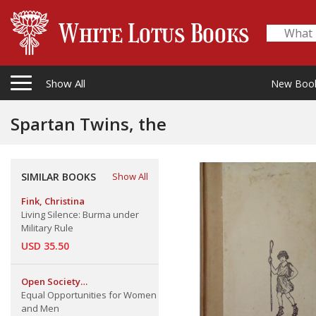
Show All
New Boo
Spartan Twins, the
SIMILAR BOOKS
Show All
Fink, Christina
Living Silence: Burma under
Military Rule
USD 35.50
Open Society
Institute/Network Women's
Equal Opportunities for Women
Program
and Men