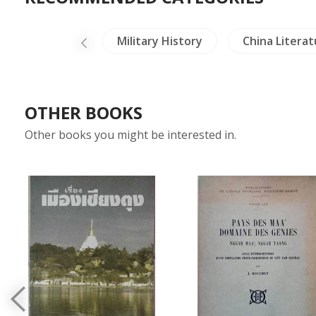
Dictionaries
Military History
China Literat
OTHER BOOKS
Other books you might be interested in.