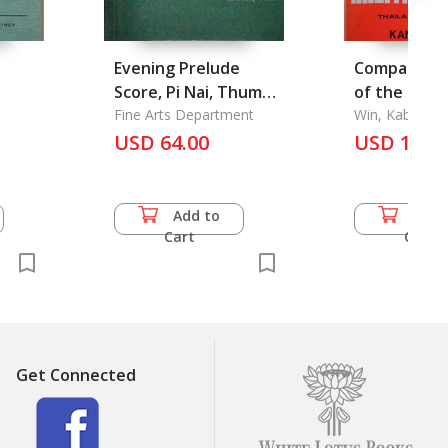
Evening Prelude
Comparativ
e
Score, Pi Nai, Thume
of the Two 
Lek, Percussion,
Fine Arts Department
Juntas
Win, Kabawza
Ranad Thume, Thume
USD 64.00
USD 13.5
Lek, Gong Wong Yai
Add to
Add 
Cart
Cart
Get Connected