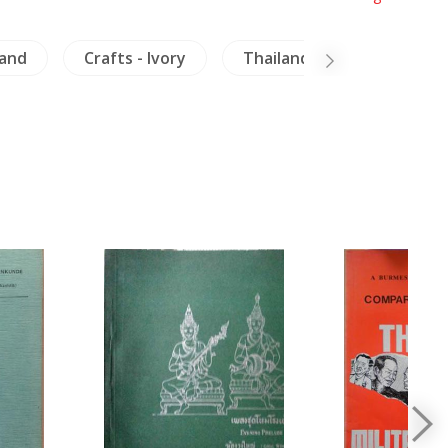
land
Crafts - Ivory
Thailand
Laos