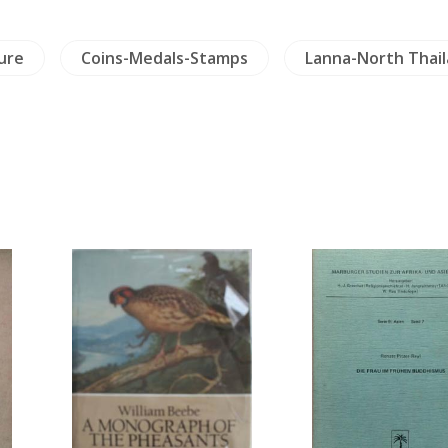
ure
Coins-Medals-Stamps
Lanna-North Thai