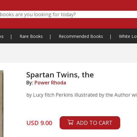
ks
|
Rare Books
|
Recommended Books
|
White Lo
Spartan Twins, the
By:
Power Rhoda
by Lucy fitch Perkins illustrated by the Author w
USD 9.00
ADD TO CART