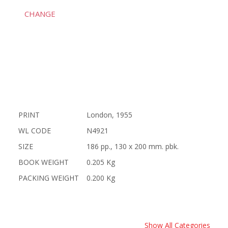
CHANGE
PRINT
London, 1955
WL CODE
N4921
SIZE
186 pp., 130 x 200 mm. pbk.
BOOK WEIGHT
0.205 Kg
PACKING WEIGHT
0.200 Kg
Show All Categories