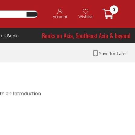
0
Account
Wishlist
Books on Asia, Southeast Asia & beyond
tus Books
Save for Later
ith an Introduction