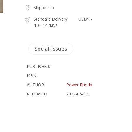
Shipped to
Standard Delivery
USD$ -
10 - 14 days
Social Issues
PUBLISHER:
ISBN:
AUTHOR
Power Rhoda
RELEASED
2022-06-02