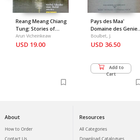
Reang Meang Chiang
Pays des Maa'
Tung: Stories of
Domaine des Genies
Chiang Tung
Arun Vicheinkeaw
Nggar Maa', Nggar
Boulbet, J.
USD 19.00
Yaang
USD 36.50
Add to
Cart
About
Resources
How to Order
All Categories
Contact Us
Download Catalogues