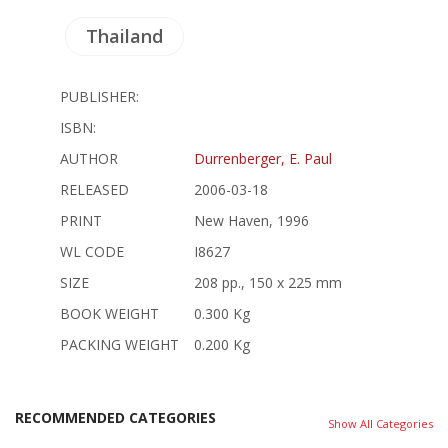
Thailand
PUBLISHER:
ISBN:
AUTHOR
Durrenberger, E. Paul
RELEASED
2006-03-18
PRINT
New Haven, 1996
WL CODE
I8627
SIZE
208 pp., 150 x 225 mm
BOOK WEIGHT
0.300 Kg
PACKING WEIGHT
0.200 Kg
RECOMMENDED CATEGORIES
Show All Categories