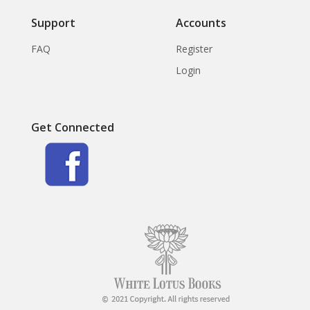
Support
Accounts
FAQ
Register
Login
Get Connected