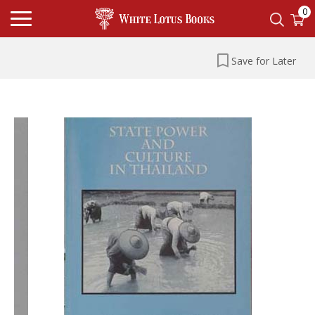
0
Save for Later