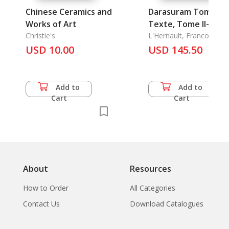
Chinese Ceramics and
Darasuram Tome I-
Works of Art
Texte, Tome II-
Christie's
Planches
L'Hernault, Francoise
USD 10.00
USD 145.50
Add to
Add to
Cart
Cart
About
Resources
How to Order
All Categories
Contact Us
Download Catalogues