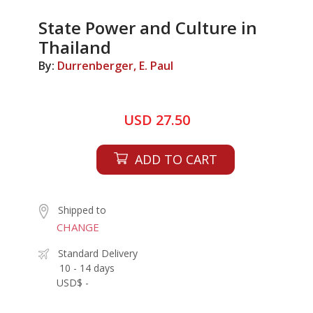
State Power and Culture in
Thailand
By:
Durrenberger, E. Paul
USD 27.50
ADD TO CART
Shipped to
CHANGE
Standard Delivery
10 - 14 days
USD$ -