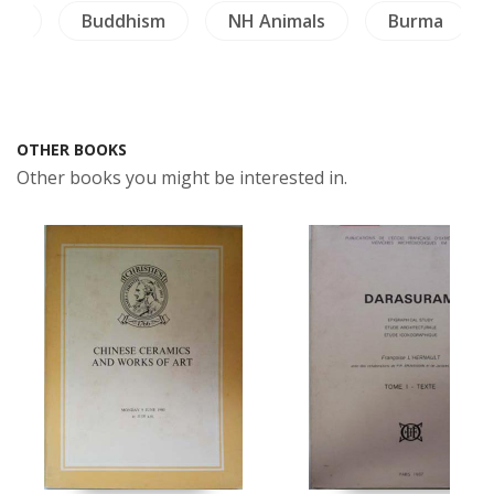
ngs
Buddhism
NH Animals
Burma
OTHER BOOKS
Other books you might be interested in.