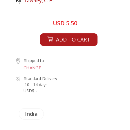
By:
Tawney, C. H.
USD 5.50
ADD TO CART
Shipped to
CHANGE
Standard Delivery
10 - 14 days
USD$ -
India