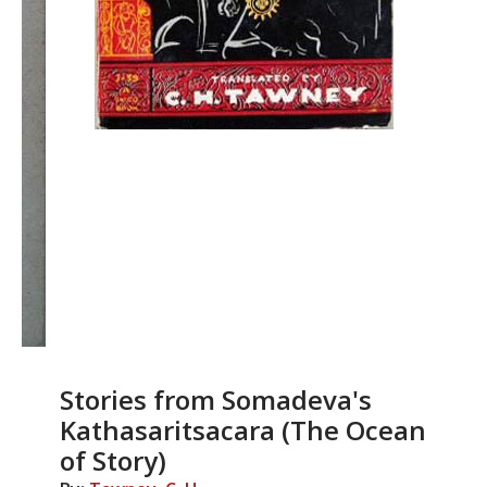
Stories from Somadeva's
Kathasaritsacara (The Ocean
of Story)