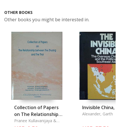
OTHER BOOKS
Other books you might be interested in.
Collection of Papers
Invisible China, The
on The Relationship
Alexander, Garth
between The Zhuang
Pranee Kullavanijaya &
Amara Prasithrathsint &