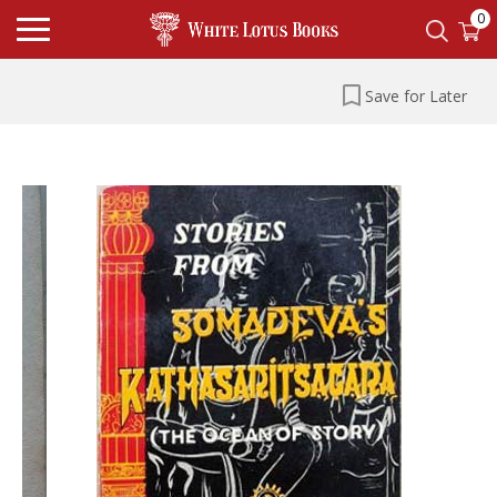
0
Save for Later