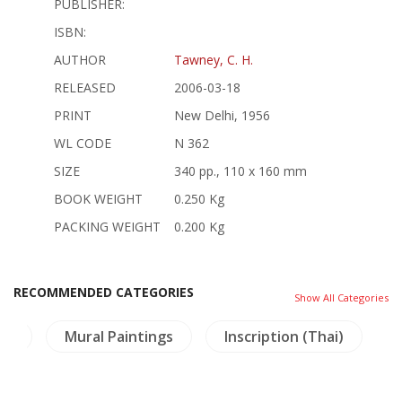
PUBLISHER:
ISBN:
AUTHOR
Tawney, C. H.
RELEASED
2006-03-18
PRINT
New Delhi, 1956
WL CODE
N 362
SIZE
340 pp., 110 x 160 mm
BOOK WEIGHT
0.250 Kg
PACKING WEIGHT
0.200 Kg
RECOMMENDED CATEGORIES
Show All Categories
ma
Mural Paintings
Inscription (Thai)