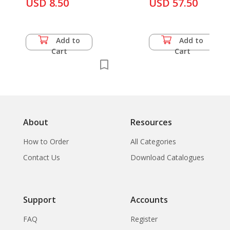
and The Thai
USD 8.50
USD 57.50
Suvanna Kriengkraipetch
Add to
Add to
Cart
Cart
About
Resources
How to Order
All Categories
Contact Us
Download Catalogues
Support
Accounts
FAQ
Register