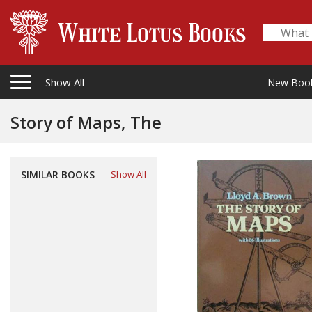
Show All
New Boo
Story of Maps, The
SIMILAR BOOKS
Show All