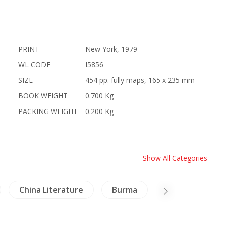
PRINT
New York, 1979
WL CODE
I5856
SIZE
454 pp. fully maps, 165 x 235 mm
BOOK WEIGHT
0.700 Kg
PACKING WEIGHT
0.200 Kg
Show All Categories
China Literature
Burma
Thailand