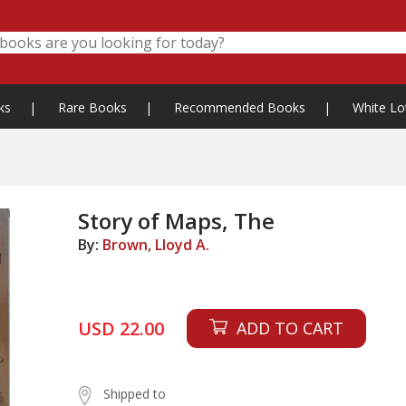
ks
|
Rare Books
|
Recommended Books
|
White Lo
Story of Maps, The
By:
Brown, Lloyd A.
USD 22.00
ADD TO CART
Shipped to