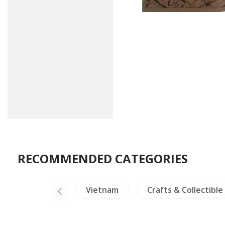
RECOMMENDED CATEGORIES
NH Plants
Vietnam
Crafts & Collectible