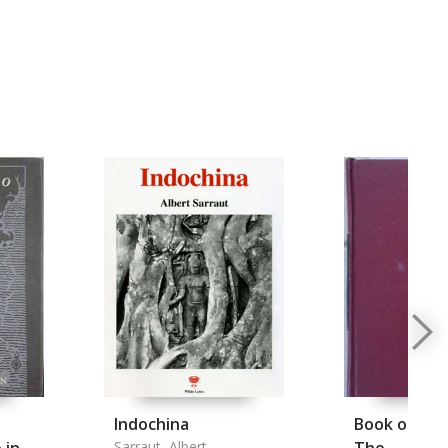
e
Indochina
Book of the 
Sarraut, Albert