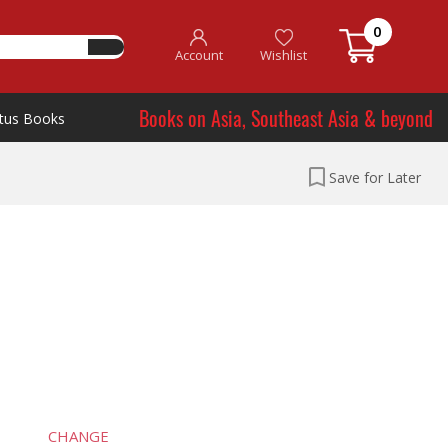
0
Account
Wishlist
Books on Asia, Southeast Asia & beyond
tus Books
Save for Later
CHANGE