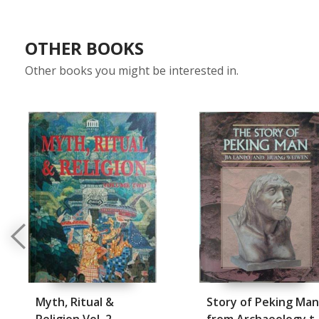
OTHER BOOKS
Other books you might be interested in.
Myth, Ritual &
Story of Peking Man