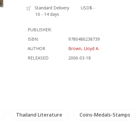
Standard Delivery
USD$ -
10 - 14 days
PUBLISHER:
ISBN:
9780486238739
AUTHOR
Brown, Lloyd A.
RELEASED
2006-03-18
Thailand Literature
Coins-Medals-Stamps