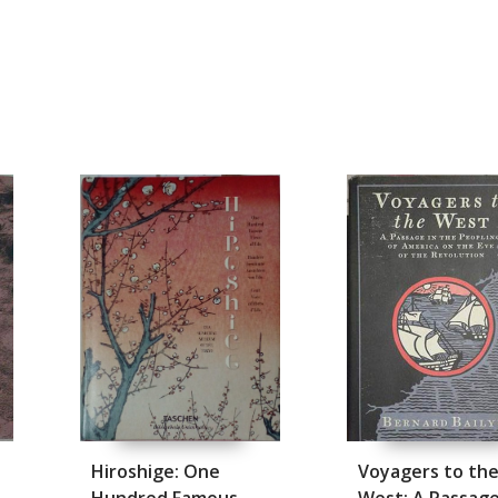
Hiroshige: One
Voyagers to th