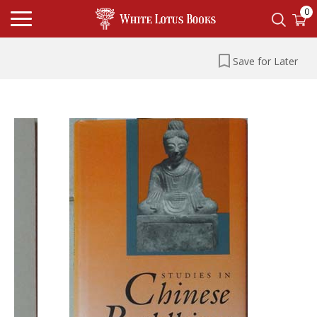
0
Save for Later