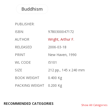
Buddhism
PUBLISHER:
ISBN:
9780300047172
AUTHOR
Wright, Arthur F.
RELEASED
2006-03-18
PRINT
New Haven, 1990
WL CODE
I5101
SIZE
212 pp., 145 x 240 mm
BOOK WEIGHT
0.400 Kg
PACKING WEIGHT
0.200 Kg
RECOMMENDED CATEGORIES
Show All Categories