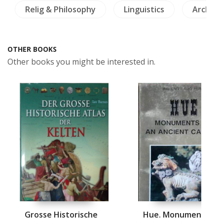
Relig & Philosophy
Linguistics
Archae
OTHER BOOKS
Other books you might be interested in.
Grosse Historische
Hue. Monuments of