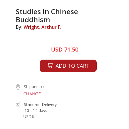
Studies in Chinese
Buddhism
By:
Wright, Arthur F.
USD 71.50
ADD TO CART
Shipped to
CHANGE
Standard Delivery
10 - 14 days
USD$ -