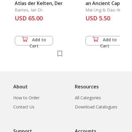
Atlas der Kelten, Der
an Ancient Capital
Barnes, Ian Dr.
Mai Ung & Dao Hung
USD 65.00
USD 5.50
Add to
Add to
Cart
Cart
About
Resources
How to Order
All Categories
Contact Us
Download Catalogues
Support
Accounts