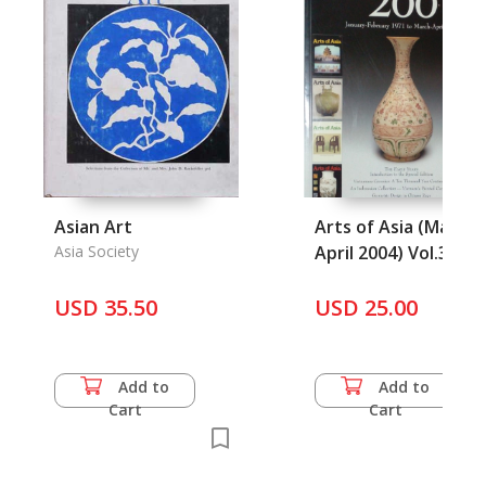
Asian Art
Arts of Asia (March-
Asia Society
April 2004) Vol.34
No.2
USD 35.50
USD 25.00
Add to
Add to
Cart
Cart