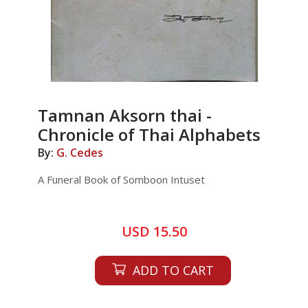
Tamnan Aksorn thai -
Chronicle of Thai Alphabets
By:
G. Cedes
A Funeral Book of Somboon Intuset
USD 15.50
ADD TO CART