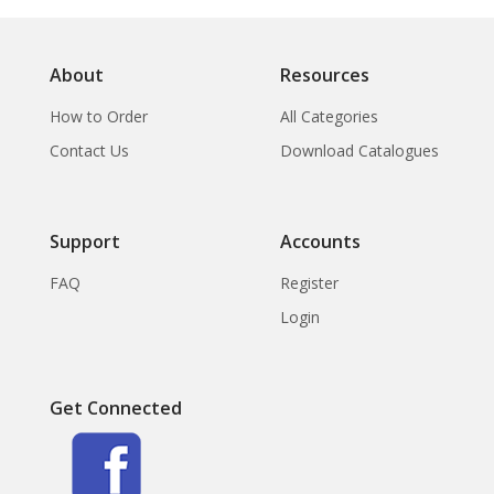
About
Resources
How to Order
All Categories
Contact Us
Download Catalogues
Support
Accounts
FAQ
Register
Login
Get Connected