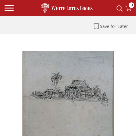
0
Save for Later