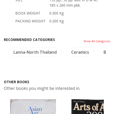
185 x 260 mm pbk.
BOOK WEIGHT
0.300 Kg
PACKING WEIGHT
0.200 Kg
RECOMMENDED CATEGORIES
Show All Categories
Lanna-North Thailand
Ceramics
Bird
OTHER BOOKS
Other books you might be interested in.