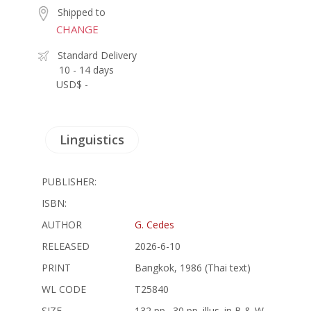
Shipped to
CHANGE
Standard Delivery
10 - 14 days
USD$ -
Linguistics
PUBLISHER:
ISBN:
AUTHOR
G. Cedes
RELEASED
2026-6-10
PRINT
Bangkok, 1986 (Thai text)
WL CODE
T25840
SIZE
132 pp., 30 pp. illus. in B & W,