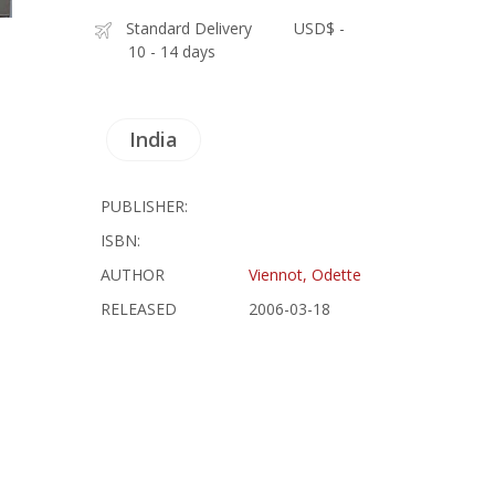
Standard Delivery
USD$ -
10 - 14 days
India
PUBLISHER:
ISBN:
AUTHOR
Viennot, Odette
RELEASED
2006-03-18