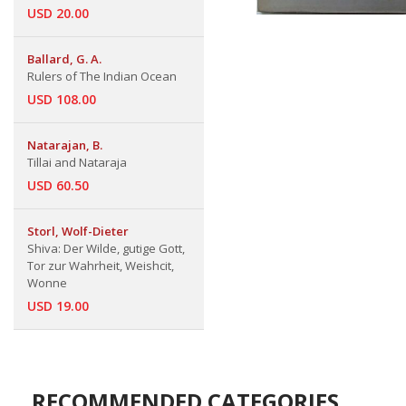
USD 20.00
Ballard, G. A.
Rulers of The Indian Ocean
USD 108.00
Natarajan, B.
Tillai and Nataraja
USD 60.50
Storl, Wolf-Dieter
Shiva: Der Wilde, gutige Gott,
Tor zur Wahrheit, Weishcit,
Wonne
USD 19.00
RECOMMENDED CATEGORIES