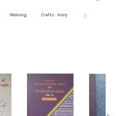
Mekong
Crafts - Ivory
Insects - Spiders