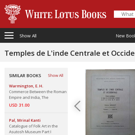
Show All
New Boo
Temples de L'inde Centrale et Occiden
SIMILAR BOOKS
Show All
Warmington, E. H.
Commerce Between the Roman
Empire and India, The
USD 31.00
Pal, Mrinal Kanti
Catalogue of Folk Art in the
Asutosh Museum Part I