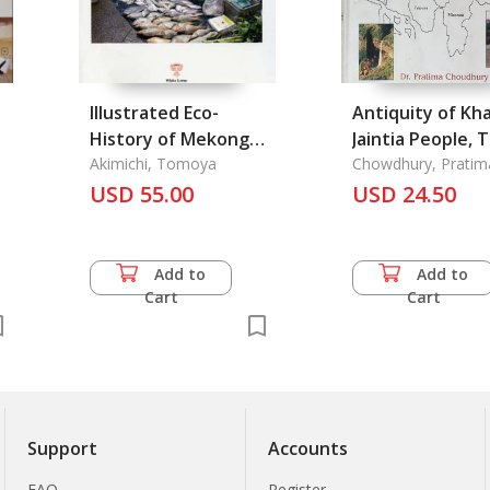
Illustrated Eco-
Antiquity of Kha
History of Mekong
Jaintia People, 
g
River Basin, An
Akimichi, Tomoya
Chowdhury, Pratim
USD 55.00
USD 24.50
Add to
Add to
Cart
Cart
Support
Accounts
FAQ
Register