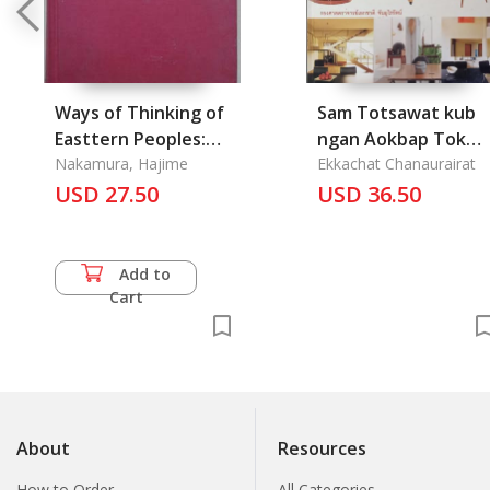
Ways of Thinking of
Sam Totsawat kub
Easttern Peoples:
ngan Aokbap Tok
India, China, Tibet,
Nakamura, Hajime
Tang Pard Nai Kaun
Ekkachat Chanaurairat
Japan
USD 27.50
Thai: 3 Decades of
USD 36.50
Thai Interior Design
Add to
Cart
About
Resources
How to Order
All Categories