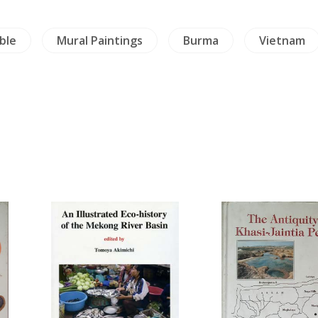
ble
Mural Paintings
Burma
Vietnam