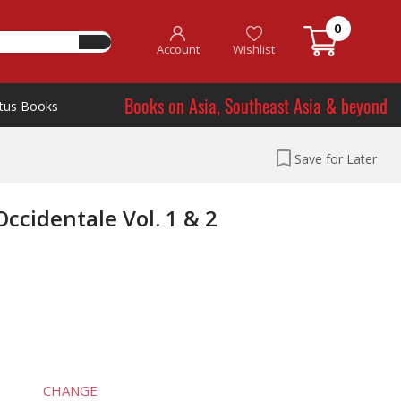
0
Account
Wishlist
Books on Asia, Southeast Asia & beyond
tus Books
Save for Later
ccidentale Vol. 1 & 2
CHANGE