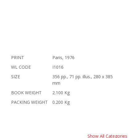
PRINT
Paris, 1976
WL CODE
I1016
SIZE
356 pp., 71 pp. illus., 280 x 385
mm
BOOK WEIGHT
2.100 Kg
PACKING WEIGHT
0.200 Kg
Show All Categories