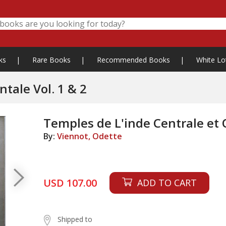
ks
|
Rare Books
|
Recommended Books
|
White Lo
tale Vol. 1 & 2
Temples de L'inde Centrale et O
By:
Viennot, Odette
USD 107.00
ADD TO CART
Shipped to