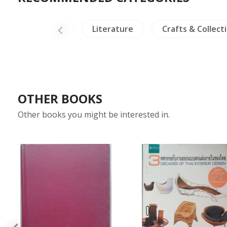
iland Literature
Literature
Crafts & Collecti
OTHER BOOKS
Other books you might be interested in.