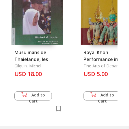
Musulmans de
Royal Khon
Thaielande, les
Performance in
Gilquin, Michel
Honor of His Majest
Fine Arts of Department
USD 18.00
USD 5.00
Add to
Add to
Cart
Cart