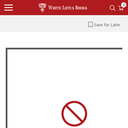
0
Save for Later