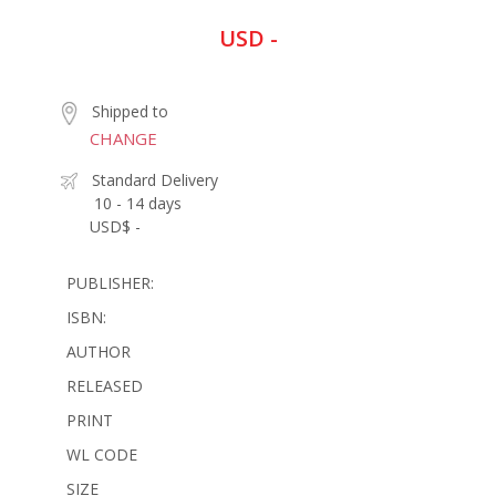
USD -
Shipped to
CHANGE
Standard Delivery
10 - 14 days
USD$ -
PUBLISHER:
ISBN:
AUTHOR
RELEASED
PRINT
WL CODE
SIZE