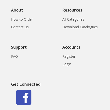
About
Resources
How to Order
All Categories
Contact Us
Download Catalogues
Support
Accounts
FAQ
Register
Login
Get Connected