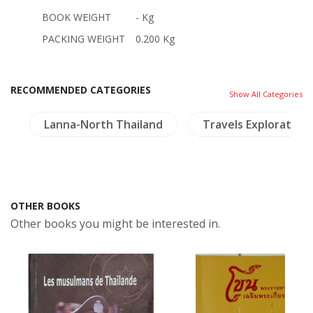
BOOK WEIGHT
- Kg
PACKING WEIGHT
0.200 Kg
RECOMMENDED CATEGORIES
Show All Categories
g
Lanna-North Thailand
Travels Exploration
OTHER BOOKS
Other books you might be interested in.