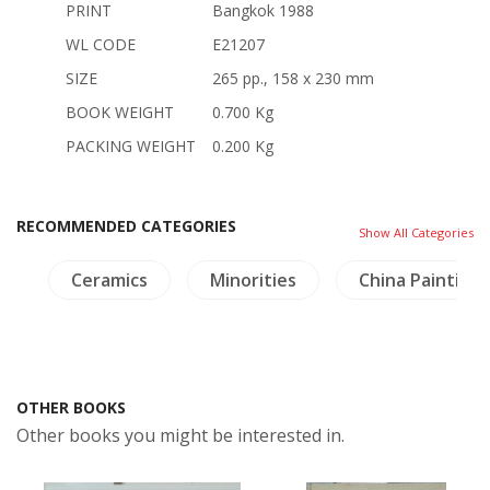
PRINT
Bangkok 1988
WL CODE
E21207
SIZE
265 pp., 158 x 230 mm
BOOK WEIGHT
0.700 Kg
PACKING WEIGHT
0.200 Kg
RECOMMENDED CATEGORIES
Show All Categories
de
Ceramics
Minorities
China Painting
OTHER BOOKS
Other books you might be interested in.