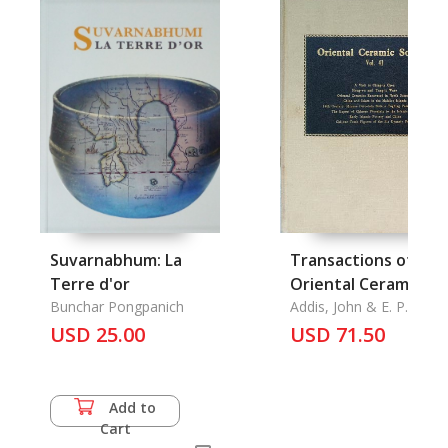
Suvarnabhum: La
Transactions of The
Terre d'or
Oriental Ceramic
Bunchar Pongpanich
Society 1975-1976,
Addis, John & E. P.
Edwards McKinnon &
USD 25.00
1976-1977: A Visit to
USD 71.50
John Carswell & Ellen S.
Ching-te ChenHung
Smart & Basil Gray,.
wu and Yung-lo
White, Oriental
Add to
Ceramics Excavated
Cart