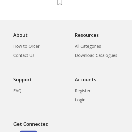
in North Sumatra,
China and Islam in the
Maldive Islands,
Fourteenth Centur
Chinese Porcelain
About
Resources
How to Order
All Categories
Contact Us
Download Catalogues
Support
Accounts
FAQ
Register
Login
Get Connected