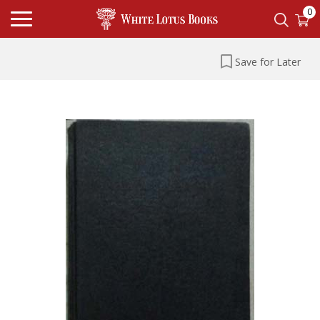
0
Save for Later