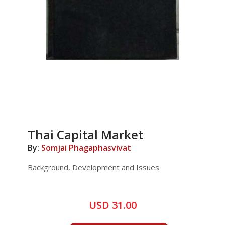
Thai Capital Market
By:
Somjai Phagaphasvivat
Background, Development and Issues
USD 31.00