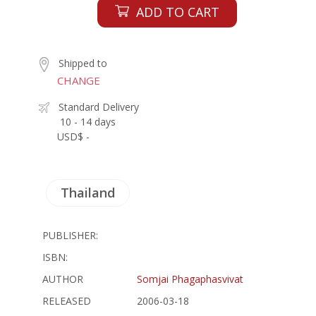
ADD TO CART
Shipped to
CHANGE
Standard Delivery
10 - 14 days
USD$ -
Thailand
PUBLISHER:
ISBN:
AUTHOR
Somjai Phagaphasvivat
RELEASED
2006-03-18