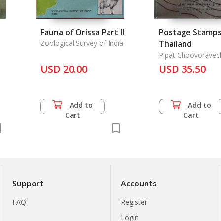
Fauna of Orissa Part II
Postage Stamps
Zoological Survey of India
Thailand
Pipat Choovoravec
USD 20.00
USD 35.50
Add to
Add to
Cart
Cart
Support
Accounts
FAQ
Register
Login