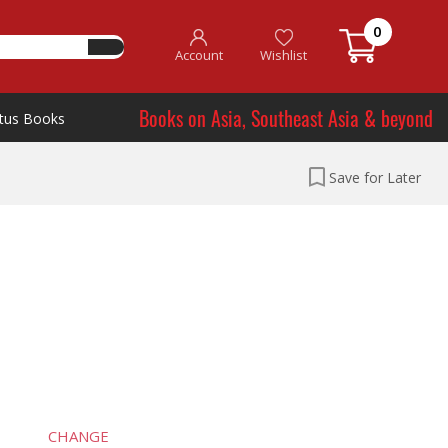
0
Account
Wishlist
Books on Asia, Southeast Asia & beyond
tus Books
Save for Later
CHANGE