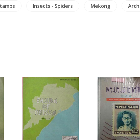
Stamps
Insects - Spiders
Mekong
Arch