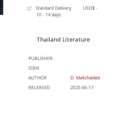
Standard Delivery
USD$ -
10 - 14 days
Thailand Literature
PUBLISHER:
ISBN:
AUTHOR
D. Mekchaidee
RELEASED
2020-06-17