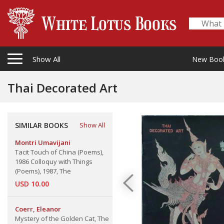
Show All
New Boo
Thai Decorated Art
SIMILAR BOOKS
Show All
Montri Umavijani
Tacit Touch of China (Poems),
1986 Colloquy with Things
(Poems), 1987, The
USD 10.00
Coerr, Eleanor
Mystery of the Golden Cat, The