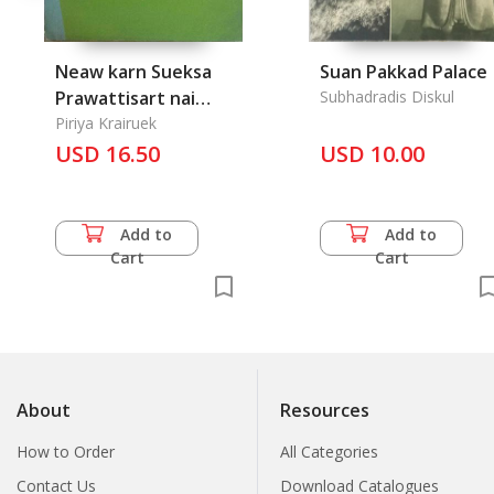
Neaw karn Sueksa
Suan Pakkad Palace
Prawattisart nai
Subhadradis Diskul
Prathet Thai: Thai
Piriya Krairuek
Education style in the
USD 16.50
USD 10.00
History of Art
Add to
Add to
Cart
Cart
About
Resources
How to Order
All Categories
Contact Us
Download Catalogues