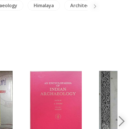
aeology
Himalaya
Architecture
NH He