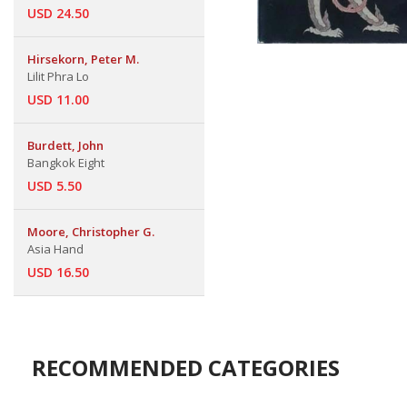
USD 24.50
Hirsekorn, Peter M.
Lilit Phra Lo
USD 11.00
Burdett, John
Bangkok Eight
USD 5.50
Moore, Christopher G.
Asia Hand
USD 16.50
RECOMMENDED CATEGORIES