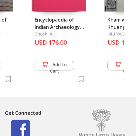
 of
Encyclopaedia of
Kham wen l
Indian Archaeology
Khueng Mai
h
Vol. I-II, An
Ghosh, A.
Khon Dee: 
Kitti Wuttho P
USD 176.00
A Good Character of
USD 16.5
Personality
Add to
Add 
Cart
Cart
Get Connected