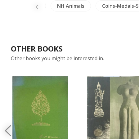
ics
Burma
NH Animals
Coins-Medals-
OTHER BOOKS
Other books you might be interested in.