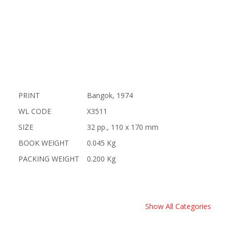
PRINT
Bangok, 1974
WL CODE
X3511
SIZE
32 pp., 110 x 170 mm
BOOK WEIGHT
0.045 Kg
PACKING WEIGHT
0.200 Kg
Show All Categories