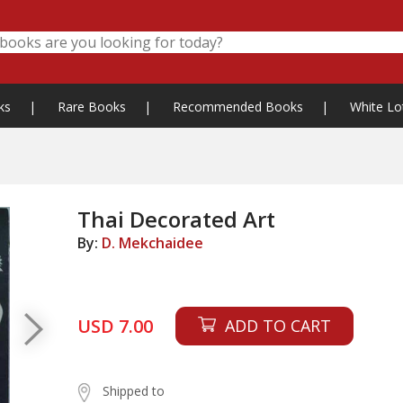
ks
|
Rare Books
|
Recommended Books
|
White Lo
Thai Decorated Art
By:
D. Mekchaidee
USD 7.00
ADD TO CART
Shipped to