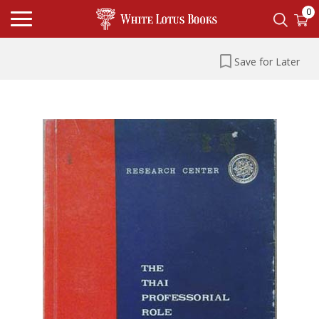
0
Save for Later