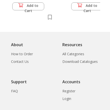
tikarn: The
Add to
Add to
Development of
Cart
Cart
Handwork with Thai
Textiles in the
Countryside, by the
Department of
Education
About
Resources
How to Order
All Categories
Contact Us
Download Catalogues
Support
Accounts
FAQ
Register
Login