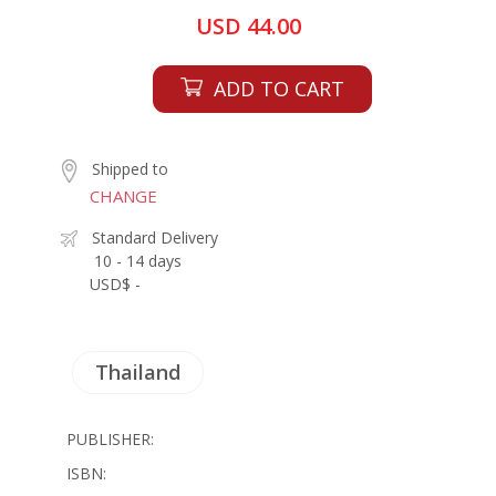
USD 44.00
ADD TO CART
Shipped to
CHANGE
Standard Delivery
10 - 14 days
USD$ -
Thailand
PUBLISHER:
ISBN: