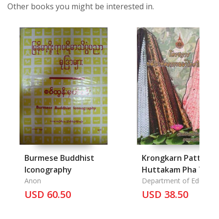
Other books you might be interested in.
Burmese Buddhist
Krongkarn Pattana
Iconography
Huttakam Pha Thai
Anon
Nai Chonnabot
Department of Educatio
USD 60.50
sataban Teknoloyee
USD 38.50
Ratchamongkhol
krasuang Sueksa