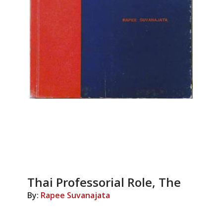
Thai Professorial Role, The
By:
Rapee Suvanajata