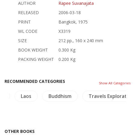
AUTHOR
Rapee Suvanajata
RELEASED
2006-03-18
PRINT
Bangkok, 1975
WL CODE
X3319
SIZE
212 pp., 160 x 240 mm
BOOK WEIGHT
0.300 Kg
PACKING WEIGHT
0.200 Kg
RECOMMENDED CATEGORIES
Show All Categories
re
Laos
Buddhism
Travels Exploration
OTHER BOOKS