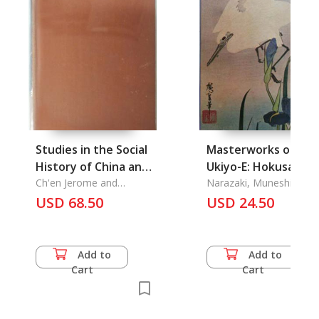
Studies in the Social
Masterworks of
History of China and
Ukiyo-E: Hokusai-
South-East Asia
Ch'en Jerome and
Hiroshige Studies in
Narazaki, Muneshige
Nicholas Tarling
USD 68.50
Nature
USD 24.50
Add to
Add to
Cart
Cart