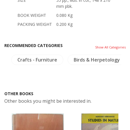
SIZE
55 pp., illus. in col., 148 x 210
mm pbk.
BOOK WEIGHT
0.080 Kg
PACKING WEIGHT
0.200 Kg
RECOMMENDED CATEGORIES
Show All Categories
d
Crafts - Furniture
Birds & Herpetology
OTHER BOOKS
Other books you might be interested in.