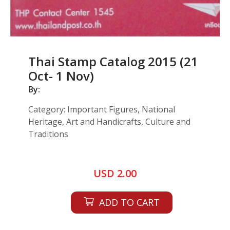
Thai Stamp Catalog 2015 (21
Oct- 1 Nov)
By:
Category: Important Figures, National
Heritage, Art and Handicrafts, Culture and
Traditions
USD 2.00
ADD TO CART