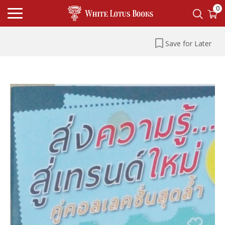
0
Save for Later