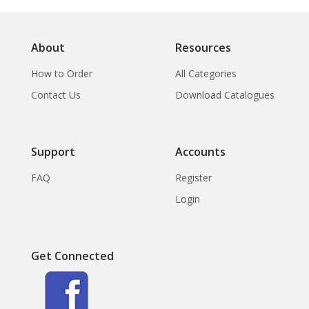
About
Resources
How to Order
All Categories
Contact Us
Download Catalogues
Support
Accounts
FAQ
Register
Login
Get Connected