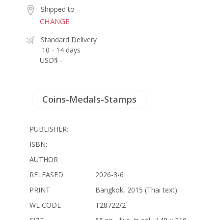
Shipped to
CHANGE
Standard Delivery
10 - 14 days
USD$ -
Coins-Medals-Stamps
PUBLISHER:
ISBN:
AUTHOR
RELEASED
2026-3-6
PRINT
Bangkok, 2015 (Thai text)
WL CODE
T28722/2