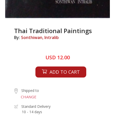
Thai Traditional Paintings
By:
Sonthiwan, Intralib
USD 12.00
ADD TO CART
Shipped to
CHANGE
Standard Delivery
10 - 14 days