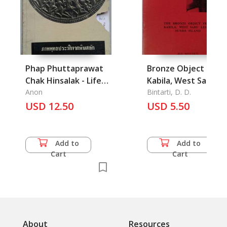
Phap Phuttaprawat
Bronze Object from
Chak Hinsalak - Life
Kabila, West Sabu
of the Buddha on
Anon
Lesser Sunda Island,
Bintarti, D. D.
Carved Stones from
USD 12.50
The
USD 5.50
India with
Explanation
Add to
Add to
Cart
Cart
About
Resources