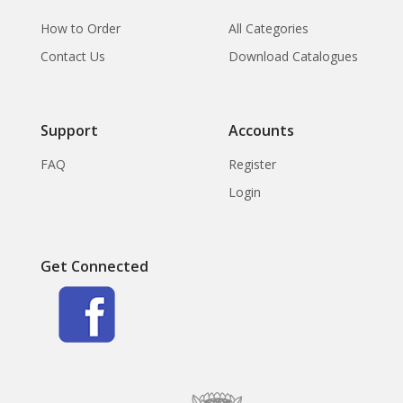
How to Order
All Categories
Contact Us
Download Catalogues
Support
Accounts
FAQ
Register
Login
Get Connected