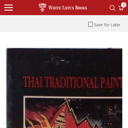
0
Save for Later