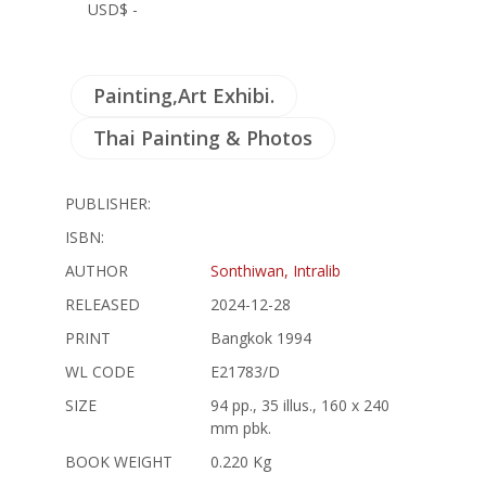
USD$ -
Painting,Art Exhibi.
Thai Painting & Photos
PUBLISHER:
ISBN:
AUTHOR
Sonthiwan, Intralib
RELEASED
2024-12-28
PRINT
Bangkok 1994
WL CODE
E21783/D
SIZE
94 pp., 35 illus., 160 x 240
mm pbk.
BOOK WEIGHT
0.220 Kg