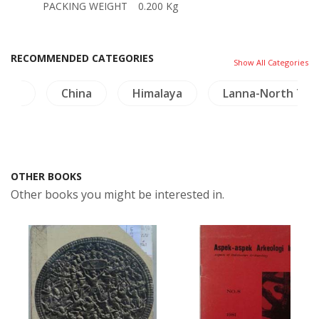
PACKING WEIGHT
0.200 Kg
RECOMMENDED CATEGORIES
Show All Categories
ture
China
Himalaya
Lanna-North Tha
OTHER BOOKS
Other books you might be interested in.