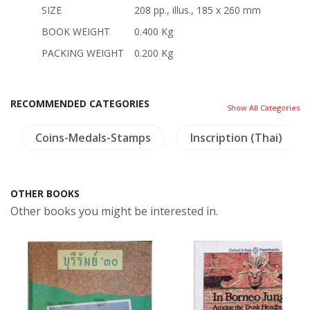
SIZE
208 pp., illus., 185 x 260 mm
BOOK WEIGHT
0.400 Kg
PACKING WEIGHT
0.200 Kg
RECOMMENDED CATEGORIES
Show All Categories
Coins-Medals-Stamps
Inscription (Thai)
OTHER BOOKS
Other books you might be interested in.