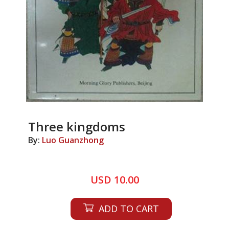
Three kingdoms
By:
Luo Guanzhong
USD 10.00
ADD TO CART