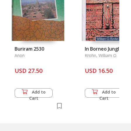
Buriram 2530
In Borneo Jungles
Anon
Krohn, William O.
USD 27.50
USD 16.50
Add to
Add to
Cart
Cart