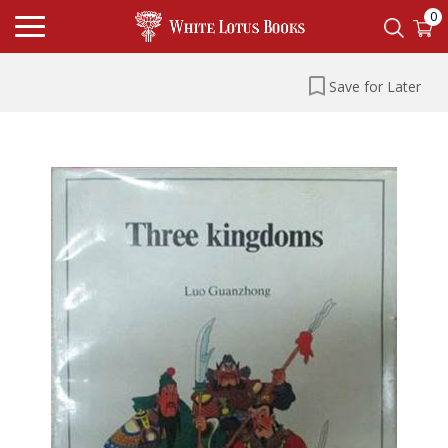
0
Save for Later