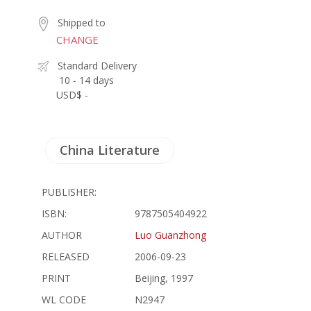
Shipped to
CHANGE
Standard Delivery
10 - 14 days
USD$ -
China Literature
PUBLISHER:
ISBN:
9787505404922
AUTHOR
Luo Guanzhong
RELEASED
2006-09-23
PRINT
Beijing, 1997
WL CODE
N2947