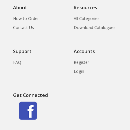
About
Resources
How to Order
All Categories
Contact Us
Download Catalogues
Support
Accounts
FAQ
Register
Login
Get Connected