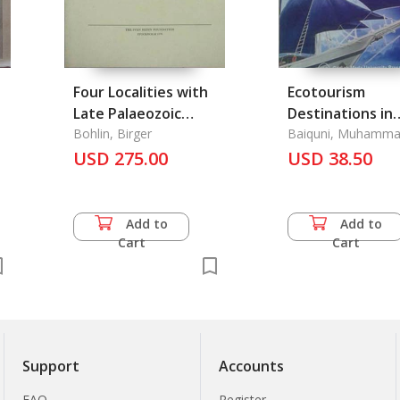
Four Localities with
Ecotourism
Late Palaeozoic
Destinations in
k
Plants in the Chinese
Bohlin, Birger
Archipelago
Baiquni, Muhamm
Janianton Damanik
Provinces Kansu and
USD 275.00
Countries
USD 38.50
Erda Rindrasih
Kokonor
Add to
Add to
Cart
Cart
Support
Accounts
FAQ
Register