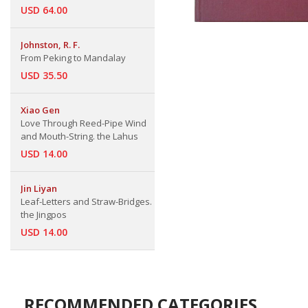
USD 64.00
Johnston, R. F.
From Peking to Mandalay
USD 35.50
Xiao Gen
Love Through Reed-Pipe Wind
and Mouth-String. the Lahus
USD 14.00
Jin Liyan
Leaf-Letters and Straw-Bridges.
the Jingpos
USD 14.00
RECOMMENDED CATEGORIES