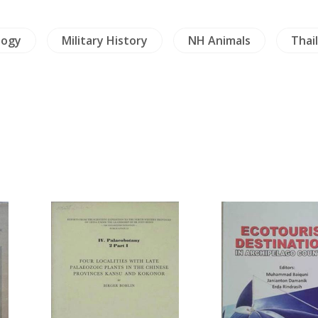
logy
Military History
NH Animals
Thai