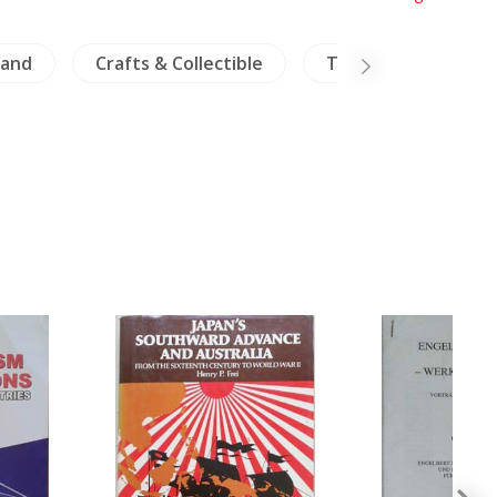
land
Crafts & Collectible
Travels Exploration