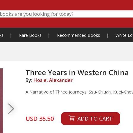
ks
|
Rare Books
|
Recommended Books
|
White Lo
Three Years in Western China
By:
Hosie, Alexander
A Narrative of Three Journeys. Ssu-Ch'uan, Kuei-Cho
USD 35.50
ADD TO CART