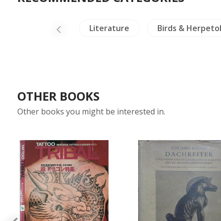
Buddhism
Literature
Birds & Herpeto
OTHER BOOKS
Other books you might be interested in.