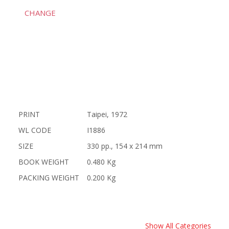
CHANGE
PRINT
Taipei, 1972
WL CODE
I1886
SIZE
330 pp., 154 x 214 mm
BOOK WEIGHT
0.480 Kg
PACKING WEIGHT
0.200 Kg
Show All Categories