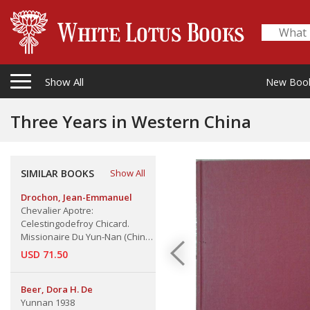
Show All
New Boo
Three Years in Western China
SIMILAR BOOKS
Show All
Drochon, Jean-Emmanuel
Chevalier Apotre:
Celestingodefroy Chicard.
Missionaire Du Yun-Nan (Chine),
Un
USD 71.50
Beer, Dora H. De
Yunnan 1938