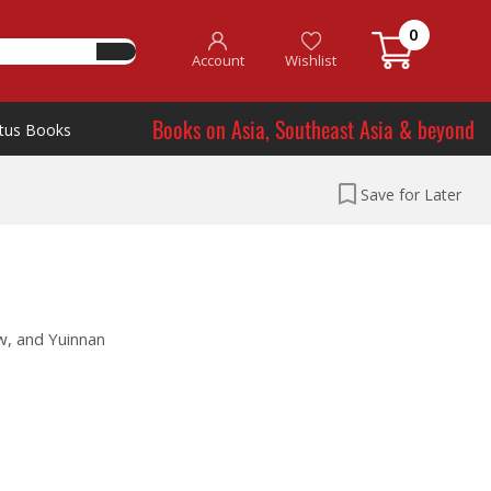
0
Account
Wishlist
Books on Asia, Southeast Asia & beyond
tus Books
Save for Later
w, and Yuinnan