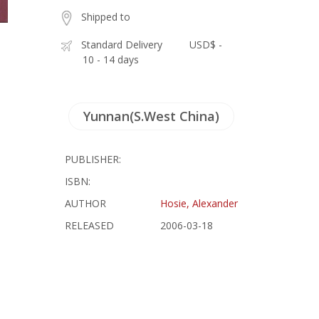
Shipped to
Standard Delivery
USD$ -
10 - 14 days
Yunnan(S.West China)
PUBLISHER:
ISBN:
AUTHOR
Hosie, Alexander
RELEASED
2006-03-18