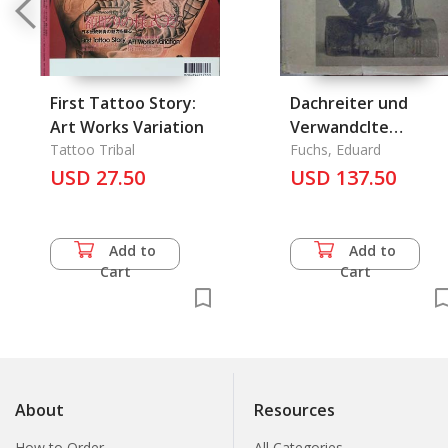
First Tattoo Story:
Dachreiter und
Art Works Variation
Verwandclte
Tattoo Tribal
Chinesische Kerami
Fuchs, Eduard
USD 27.50
des XV. bis XVIII.
USD 137.50
Jahrhunderts
Add to
Add to
Cart
Cart
About
Resources
How to Order
All Categories