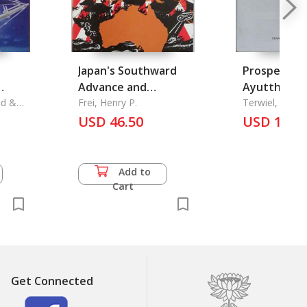
Japan's Southward
Prospects o
Advance and
Ayutthaya, 
ad &
Australia
Frei, Henry P.
Siam 1690 A Critical
Terwiel, Baren
 &
Sternstein
USD 46.50
Study of En
USD 16.5
Kaempfer's
Manuscript
Add to
Cart
Get Connected