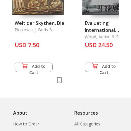
Welt der Skythen, Die
Evaluating
Piotrowskij, Boris B.
International
Humanitarian Actio
Wood, Adrian & Raymo
Apthorpe & John Borton
USD 7.50
USD 24.50
Add to
Add to
Cart
Cart
About
Resources
How to Order
All Categories