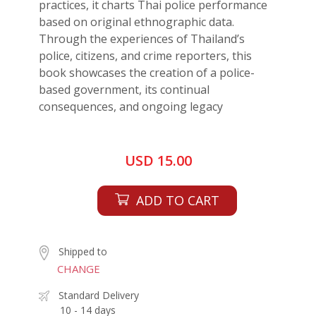
practices, it charts Thai police performance
based on original ethnographic data.
Through the experiences of Thailand’s
police, citizens, and crime reporters, this
book showcases the creation of a police-
based government, its continual
consequences, and ongoing legacy
USD 15.00
ADD TO CART
Shipped to
CHANGE
Standard Delivery
10 - 14 days