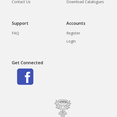
Contact Us
Download Catalogues
Support
Accounts
FAQ
Register
Login
Get Connected