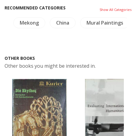
RECOMMENDED CATEGORIES
Show All Categories
s
Mekong
China
Mural Paintings
OTHER BOOKS
Other books you might be interested in.