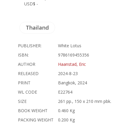
USD$ -
Thailand
PUBLISHER:
White Lotus
ISBN:
9786169455356
AUTHOR
Haanstad, Eric
RELEASED
2024-8-23
PRINT
Bangkok, 2024
WL CODE
E22764
SIZE
261 pp., 150 x 210 mm pbk.
BOOK WEIGHT
0.460 Kg
PACKING WEIGHT
0.200 Kg