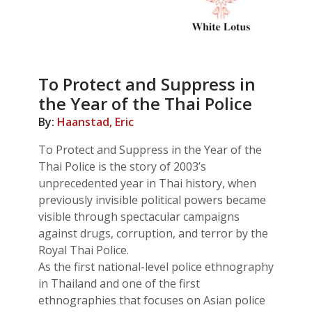
To Protect and Suppress in
the Year of the Thai Police
By:
Haanstad, Eric
To Protect and Suppress in the Year of the
Thai Police is the story of 2003’s
unprecedented year in Thai history, when
previously invisible political powers became
visible through spectacular campaigns
against drugs, corruption, and terror by the
Royal Thai Police.
As the first national-level police ethnography
in Thailand and one of the first
ethnographies that focuses on Asian police