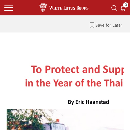
0
Save for Later