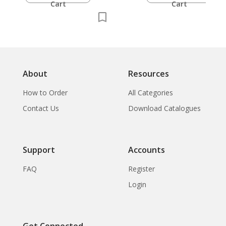
Cart
Cart
About
Resources
How to Order
All Categories
Contact Us
Download Catalogues
Support
Accounts
FAQ
Register
Login
Get Connected