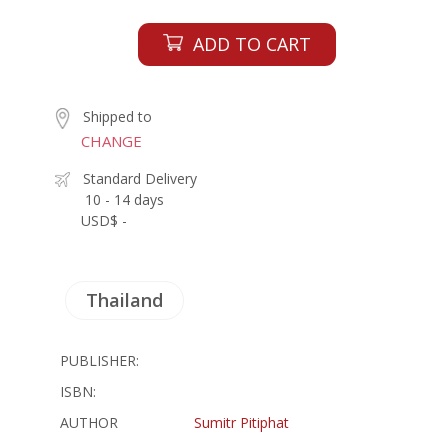
ADD TO CART
Shipped to
CHANGE
Standard Delivery
10 - 14 days
USD$ -
Thailand
PUBLISHER:
ISBN:
AUTHOR
Sumitr Pitiphat