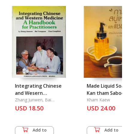
Integrating Chinese
Made Liquid Soap,
and Wesern
Kan tham Saboo Le
Medicine: A
Zhang Junwen, Bai
Kham Kaew
Yongquan, Chen
Handbook for
USD 18.50
USD 24.00
Longshun
Practitioners
Add to
Add to