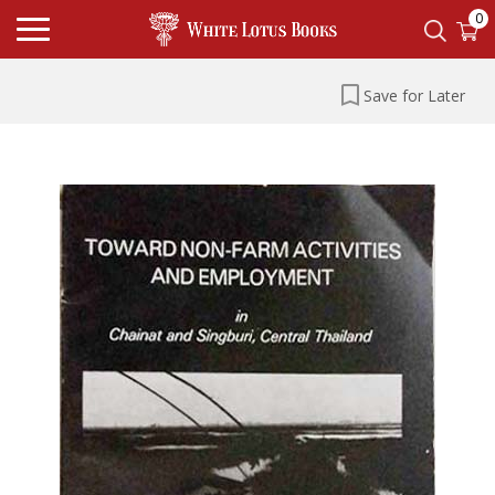
0
Save for Later