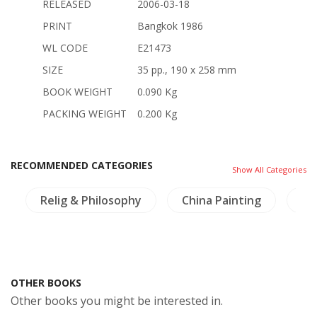
RELEASED
2006-03-18
PRINT
Bangkok 1986
WL CODE
E21473
SIZE
35 pp., 190 x 258 mm
BOOK WEIGHT
0.090 Kg
PACKING WEIGHT
0.200 Kg
RECOMMENDED CATEGORIES
Show All Categories
Relig & Philosophy
China Painting
NH
OTHER BOOKS
Other books you might be interested in.