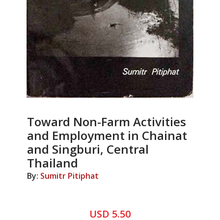
Toward Non-Farm Activities
and Employment in Chainat
and Singburi, Central
Thailand
By:
Sumitr Pitiphat
USD 5.50