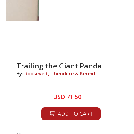
Trailing the Giant Panda
By:
Roosevelt, Theodore & Kermit
USD 71.50
ADD TO CART