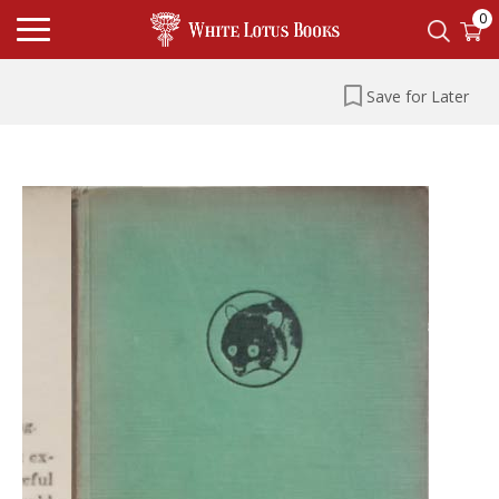
0
Save for Later