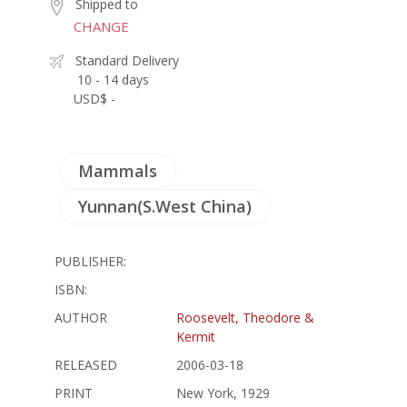
Shipped to
CHANGE
Standard Delivery
10 - 14 days
USD$ -
Mammals
Yunnan(S.West China)
PUBLISHER:
ISBN:
AUTHOR
Roosevelt, Theodore &
Kermit
RELEASED
2006-03-18
PRINT
New York, 1929