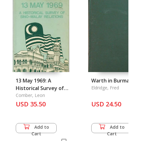
13 May 1969: A
Warth in Burma
Historical Survey of
Eldridge, Fred
Sino-Malay Relations
Comber, Leon
USD 35.50
USD 24.50
Add to
Add to
Cart
Cart