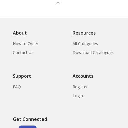
About
Resources
How to Order
All Categories
Contact Us
Download Catalogues
Support
Accounts
FAQ
Register
Login
Get Connected