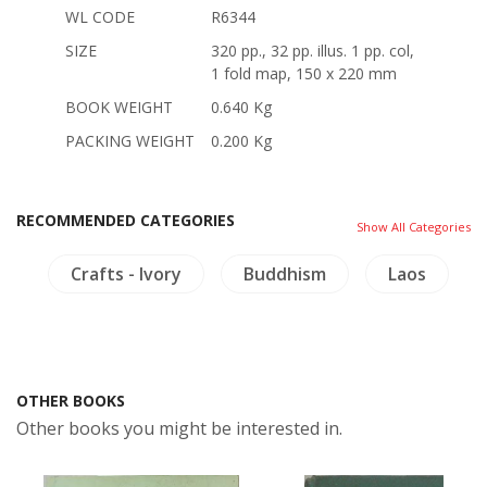
WL CODE
R6344
SIZE
320 pp., 32 pp. illus. 1 pp. col,
1 fold map, 150 x 220 mm
BOOK WEIGHT
0.640 Kg
PACKING WEIGHT
0.200 Kg
RECOMMENDED CATEGORIES
Show All Categories
s
Crafts - Ivory
Buddhism
Laos
OTHER BOOKS
Other books you might be interested in.