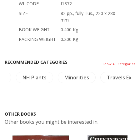
WL CODE
I1372
SIZE
82 pp., fully illus., 220 x 280
mm
BOOK WEIGHT
0.400 Kg
PACKING WEIGHT
0.200 Kg
RECOMMENDED CATEGORIES
Show All Categories
nd
NH Plants
Minorities
Travels Explo
OTHER BOOKS
Other books you might be interested in.