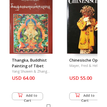
Thangka, Buddhist
Chinesische Oper
Painting of Tibet
Mayer, Fred & Helga
Burger
Yang Shuwen & Zhang
Jiayan, An Xu & Luo Dan
USD 64.00
USD 55.00
Add to
Add to
Cart
Cart