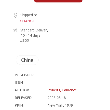
Shipped to
CHANGE
Standard Delivery
10 - 14 days
USD$ -
China
PUBLISHER:
ISBN:
AUTHOR
Roberts, Laurance
RELEASED
2006-03-18
PRINT
New York, 1979