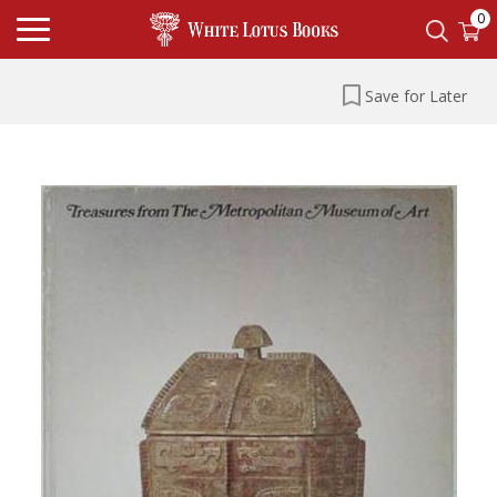
0
Save for Later