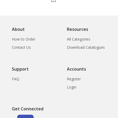
About
Resources
How to Order
All Categories
Contact Us
Download Catalogues
Support
Accounts
FAQ
Register
Login
Get Connected