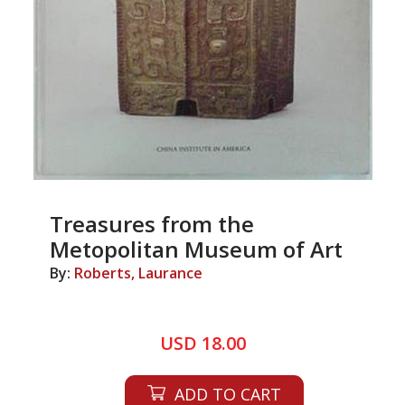
Treasures from the
Metopolitan Museum of Art
By:
Roberts, Laurance
USD 18.00
ADD TO CART