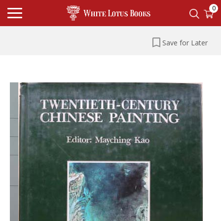
0
Save for Later