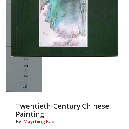
Twentieth-Century Chinese
Painting
By:
Mayching Kao