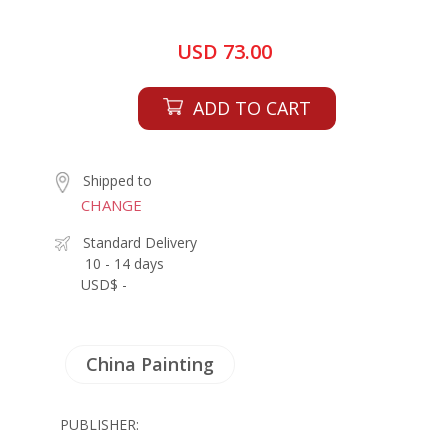
USD 73.00
ADD TO CART
Shipped to
CHANGE
Standard Delivery
10 - 14 days
USD$ -
China Painting
PUBLISHER: