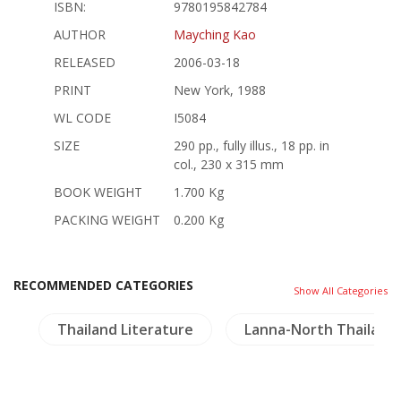
ISBN:
9780195842784
AUTHOR
Mayching Kao
RELEASED
2006-03-18
PRINT
New York, 1988
WL CODE
I5084
SIZE
290 pp., fully illus., 18 pp. in
col., 230 x 315 mm
BOOK WEIGHT
1.700 Kg
PACKING WEIGHT
0.200 Kg
RECOMMENDED CATEGORIES
Show All Categories
s
Thailand Literature
Lanna-North Thailand