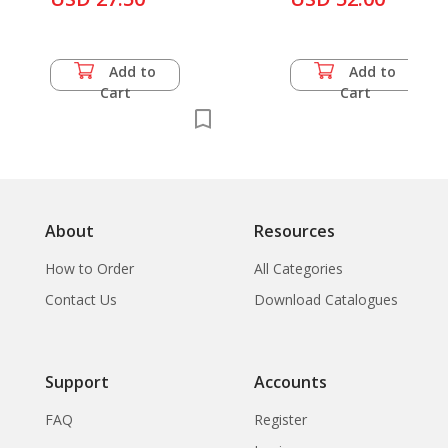
Add to
Add to
Cart
Cart
About
Resources
How to Order
All Categories
Contact Us
Download Catalogues
Support
Accounts
FAQ
Register