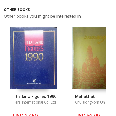
OTHER BOOKS
Other books you might be interested in.
Thailand Figures 1990
Mahathat
Tera International Co.,Ltd.
Chulalongkorn Universit
USD 27.50
USD 52.00