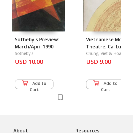
Sotheby's Preview:
Vietnamese Modern
March/April 1990
Theatre, Cai Luong,
Sotheby's
Drama, Theatre
Chung, Viet & Hoang N
Mai & Phan Ke Hoanh 
USD 10.00
Today
USD 9.00
Vu Ha
Add to
Add to
Cart
Cart
About
Resources