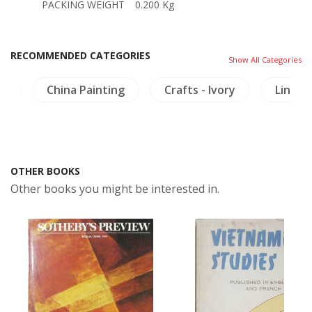
PACKING WEIGHT
0.200 Kg
RECOMMENDED CATEGORIES
Show All Categories
gy
China Painting
Crafts - Ivory
Linguis
OTHER BOOKS
Other books you might be interested in.