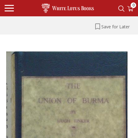
0
Save for Later