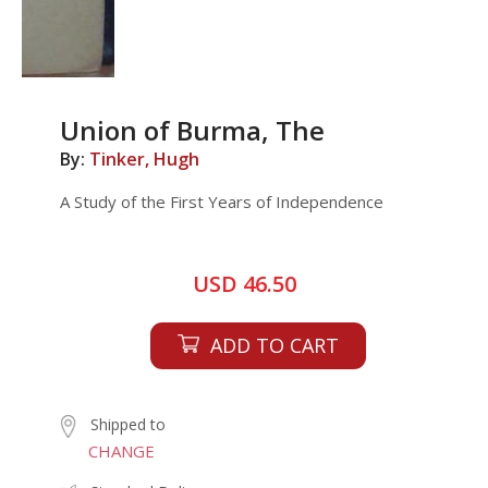
Union of Burma, The
By:
Tinker, Hugh
A Study of the First Years of Independence
USD 46.50
ADD TO CART
Shipped to
CHANGE