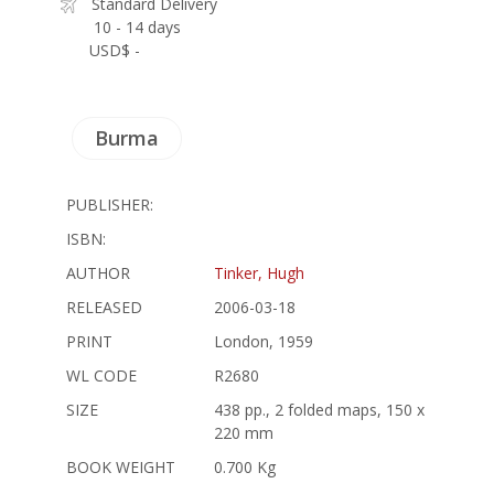
Standard Delivery
10 - 14 days
USD$ -
Burma
PUBLISHER:
ISBN:
AUTHOR
Tinker, Hugh
RELEASED
2006-03-18
PRINT
London, 1959
WL CODE
R2680
SIZE
438 pp., 2 folded maps, 150 x
220 mm
BOOK WEIGHT
0.700 Kg