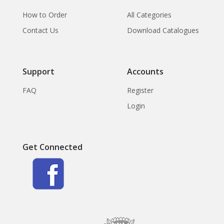
How to Order
All Categories
Contact Us
Download Catalogues
Support
Accounts
FAQ
Register
Login
Get Connected