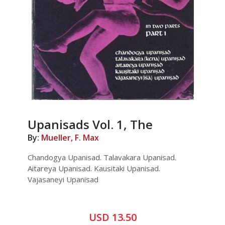
Upanisads Vol. 1, The
By:
Mueller, F. Max
Chandogya Upanisad. Talavakara Upanisad.
Aitareya Upanisad. Kausitaki Upanisad.
Vajasaneyi Upanisad
USD 13.50