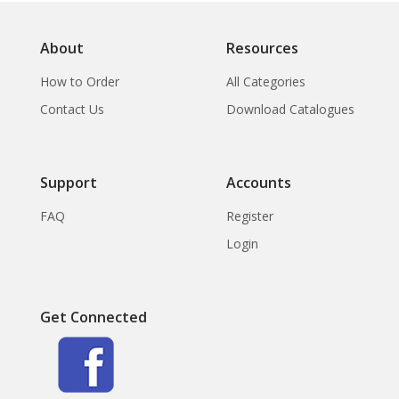
About
Resources
How to Order
All Categories
Contact Us
Download Catalogues
Support
Accounts
FAQ
Register
Login
Get Connected