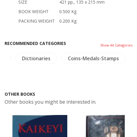
SIZE
421 pp., 135 x 215 mm
BOOK WEIGHT
0.500 Kg
PACKING WEIGHT
0.200 Kg
RECOMMENDED CATEGORIES
Show All Categories
ts
Dictionaries
Coins-Medals-Stamps
OTHER BOOKS
Other books you might be interested in.