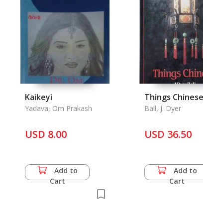
Kaikeyi
Things Chinese
Yadava, Om Prakash
Ball, J. Dyer
USD 8.00
USD 36.50
Add to
Add to
Cart
Cart