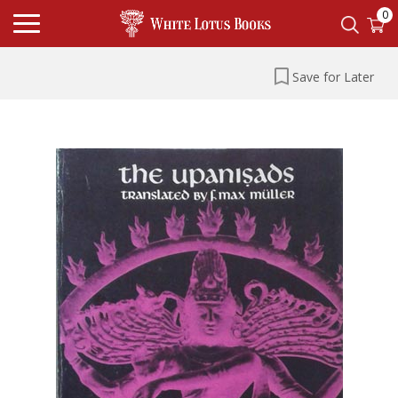
0
Save for Later