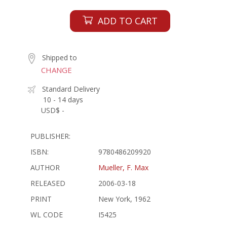
ADD TO CART
Shipped to
CHANGE
Standard Delivery
10 - 14 days
USD$ -
PUBLISHER:
ISBN:
9780486209920
AUTHOR
Mueller, F. Max
RELEASED
2006-03-18
PRINT
New York, 1962
WL CODE
I5425